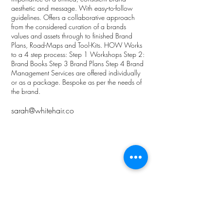
aesthetic and message. With easy-to-follow
guidelines. Offers a collaborative approach
from the considered curation of a brands
values and assets through to finished Brand
Plans, Road-Maps and Tool-Kits. HOW Works
to a 4 step process: Step 1 Workshops Step 2:
Brand Books Step 3 Brand Plans Step 4 Brand
Management Services are offered individually
or as a package. Bespoke as per the needs of
the brand.
sarah@whitehair.co