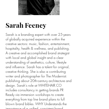
Sarah Feeney
Sarah is a branding expert with over 25-years
of globally acquired experience within the
creative sectors: music, fashion, entertainment,
hospitality, health & wellness, and publishing.
A creative and accomplished brand strategist
with local and global insight and a clear
understanding of aesthetics, culture, lifestyle
and influence. Sarah has a talent for original,
creative thinking. She is also a contributing
writer and photographer for The Modernist:
publishing about 20th-century architecture and
design. Sarah’s role at WHITEHAIR.CO
includes consultancy in getting brands PR
Ready via immersion workshops to create
everything from top line brand plans to full
blown brand bibles. WHY Understands the
importance of a unified, consistent brand