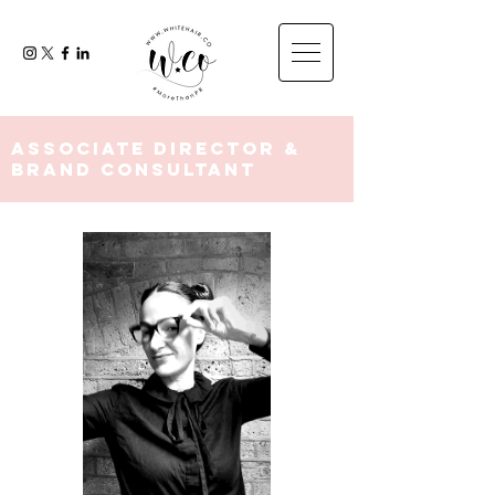
Associate Director &
Brand Consultant