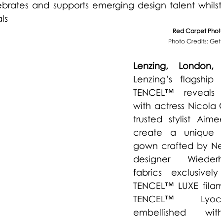
ebrates and supports emerging design talent whils
ls 
Red Carpet Photo
Photo Credits: Ge
Lenzing, London,
Lenzing’s flagship 
TENCEL™ reveals c
with actress Nicola
trusted stylist Aime
create a unique 
gown crafted by Ne
designer 
Wieder
fabrics exclusive
TENCEL™ LUXE filam
TENCEL™ Lyocel
embellished wit