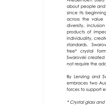
about people and 
since its beginning
across the value 
diversity, inclusio
products of impec
individuality, crea
standards.  Swarov
free* crystal for
Swarovski created 
not require the add
By Lenzing and Sw
embraces two Austr
forces to support 
* Crystal glass and 