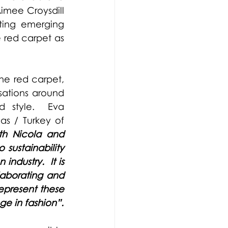
imee Croysdill 
ting emerging 
 red carpet as 
he red carpet, 
ations around 
d style.
Eva 
 / Turkey of 
th Nicola and 
ustainability 
dustry.  It is 
aborating and 
epresent these 
messages on the red carpet and encourage and inspire positive change in fashion”. 