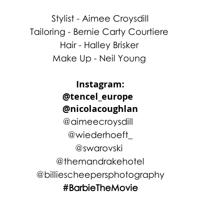
Stylist - Aimee Croysdill
Tailoring - Bernie Carty Courtiere 
Hair - Halley Brisker 
Make Up - Neil Young 
Instagram:
@tencel_europe  
@nicolacoughlan
@aimeecroysdill  
@wiederhoeft_
@swarovski 
@themandrakehotel
@billiescheepersphotography
#BarbieTheMovie