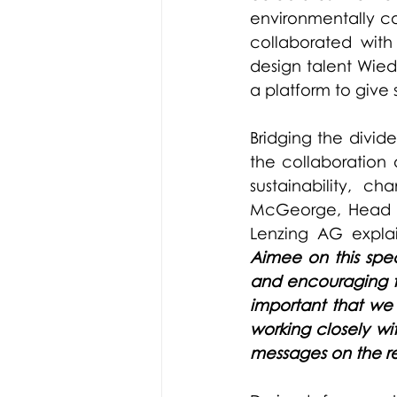
environmentally con
collaborated with
design talent 
Wied
a platform to give 
Bridging the divid
the collaboration 
sustainability, c
McGeorge, Head o
Lenzing AG expla
Aimee on this spec
and encouraging the
important that we 
working closely wi