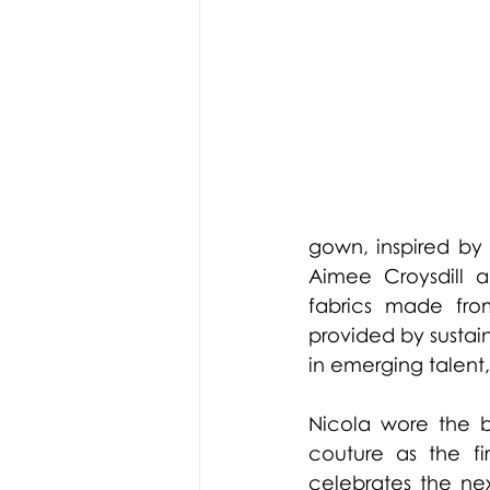
gown, inspired by h
Aimee Croysdill a
fabrics made fro
provided by sustain
in emerging talent,
Nicola wore the b
couture as the fir
celebrates the ne