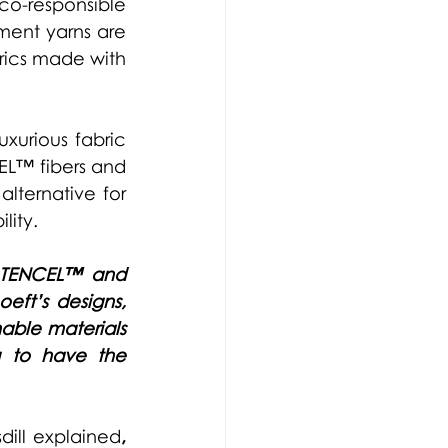
-responsible 
ent yarns are 
ics made with 
urious fabric 
EL™ fibers and 
lternative for 
lity.
TENCEL™ 
and 
ft’s designs, 
ble materials 
g to have the 
dill explained
, 