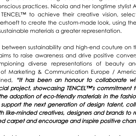
scious practices. Nicola and her longtime stylist A
 TENCEL™ to achieve their creative vision, selec
erhoeft
 to create the custom-made look, using the
sustainable materials a greater representation.   
e between sustainability and high-end couture on t
aims to raise awareness and drive positive convers
hampioning diverse representations of beauty an
f Marketing & Communication Europe / Americas
ined, 
“It has been an honour to collaborate wi
ial project, showcasing TENCEL™'s commitment to s
 adoption of eco-friendly materials in the fashion in
support the next generation of design talent, coll
th like-minded creatives, designers and brands to r