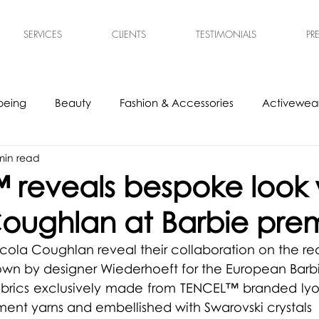
SERVICES
CLIENTS
TESTIMONIALS
PR
being
Beauty
Fashion & Accessories
Activewear
min read
s
Experts
Ethical & Sustainable
Tech Accessories
 reveals bespoke look 
oughlan at Barbie pre
ola Coughlan reveal their collaboration on the red
own by d
esigner Wiederhoeft for the European Barb
abrics exclusively made from 
TENCEL™ branded lyoce
ent yarns and embellished with Swarovski crystals 