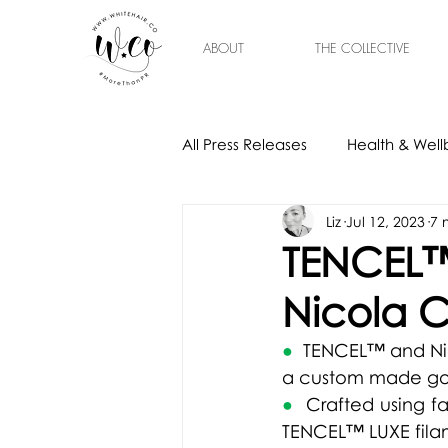
ABOUT
THE COLLECTIVE
All Press Releases
Health & Well
Liz
Jul 12, 2023
7 
Gift Ideas
Home & Interior
TENCEL™
Nicola C
●  
TENCEL™ and Nic
a custom made g
●  
Crafted using f
TENCEL™ LUXE filam