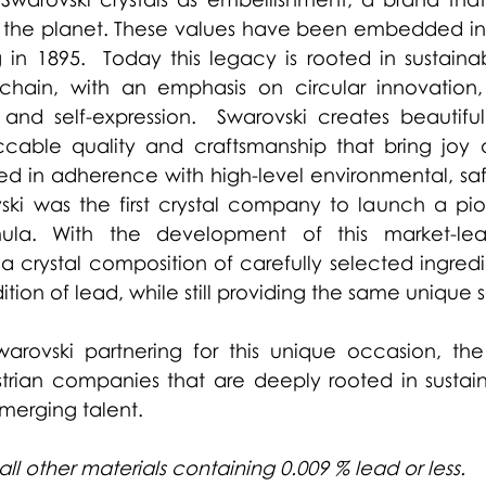
the planet. These values have been embedded in
 in 1895.  Today this legacy is rooted in sustainab
chain, with an emphasis on circular innovation
n and self-expression.  Swarovski creates beautiful
cable quality and craftsmanship that bring joy 
ted in adherence with high-level environmental, saf
ski was the first crystal company to launch a pio
mula. With the development of this market-lead
a crystal composition of carefully selected ingredi
ition of lead, while still providing the same unique s
arovski partnering for this unique occasion, the 
ian companies that are deeply rooted in sustainabi
emerging talent.
all other materials containing 0.009 % lead or less.