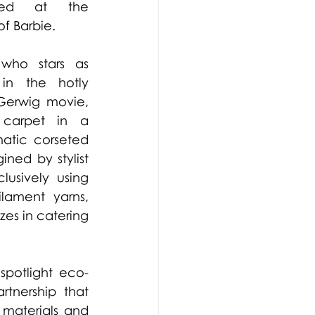
ased at the 
 Barbie.  
who stars as 
in the hotly 
anticipated Greta Gerwig movie, 
carpet in a 
tic corseted 
ned by stylist 
lusively 
using 
lament yarns, 
es in catering 
spotlight eco-
tnership that 
materials and 