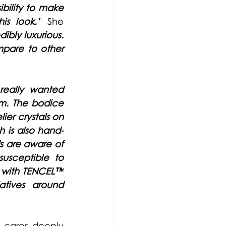
bility to make 
is look.”
She 
dibly luxurious. 
mpare to other 
really wanted 
lm. The bodice 
er crystals on 
h is also hand-
s are aware of 
susceptible to 
 with 
TENCEL™
tives around 
 cares deeply 