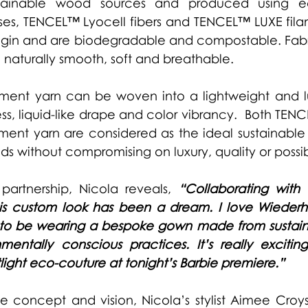
tainable wood sources and produced using eco
es, TENCEL™ Lyocell fibers and TENCEL™ LUXE filam
rigin and are biodegradable and compostable. Fabr
 naturally smooth, soft and breathable. 
ment yarn can be woven into a lightweight and lux
ss, liquid-like drape and color vibrancy.  Both TENC
ent yarn are considered as the ideal sustainable a
s without compromising on luxury, quality or possibi
partnership, Nicola reveals,
“Collaborating with 
is custom look has been a dream. I love Wiederhoe
d to be wearing a bespoke gown made from sustaina
mentally conscious practices. It’s really excitin
light eco-couture at tonight’s Barbie premiere.”
 concept and vision, Nicola’s stylist Aimee Croys