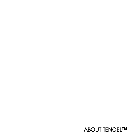
ABOUT TENCEL™