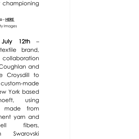
t championing 
 - 
HERE
tty Images
 July 12th 
– 
textile brand, 
ollaboration 
 Coughlan and 
e Croysdill to 
custom-made 
w York based 
hoeft
, using 
ly made from 
ent yarn and 
l fibers, 
h Swarovski 