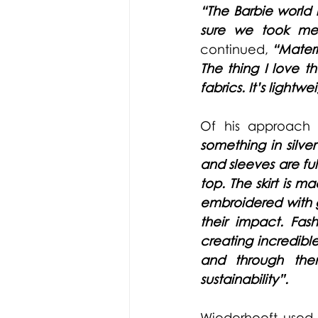
“The Barbie world i
sure we took mea
continued,
“Materi
The thing I love t
fabrics. It’s lightwe
Of his approach 
something in silver
and sleeves are ful
top. The skirt is 
embroidered with gl
their impact. Fash
creating incredibl
and through them
sustainability”.
Wiederhoeft
 used 