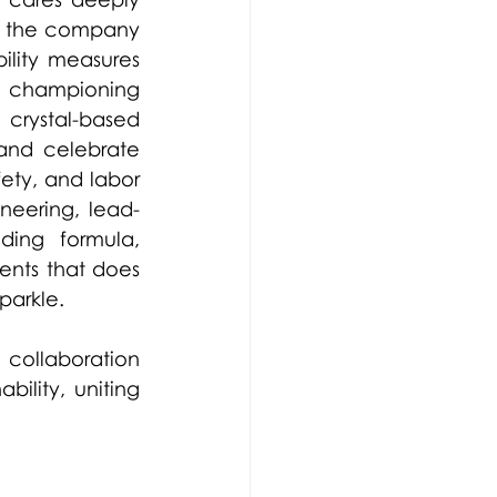
 the company 
ility measures 
, championing 
 crystal-based 
and celebrate 
ety, and labor 
neering, lead-
ing formula, 
ents that does 
parkle.  
collaboration 
lity, uniting 