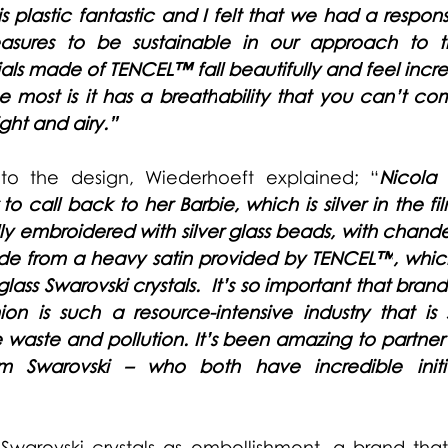
s plastic fantastic and I felt that we had a responsi
sures to be sustainable in our approach to th
als made of 
TENCEL™ 
fall beautifully and feel incre
he mo
st is it has a breath
ability that you can’t co
ight and airy.”
to the design, Wiederhoeft explained; “
Nicola 
 to call back to her Barbie, which is silver in the fi
ly embroidered with silver glass beads, with chandeli
made from a heavy satin provided by 
TENCEL™
, whic
ass Swarovski crystals.  It’s so important that brand
ion is such a resource-intensive industry that is 
e waste and pollution. It’s been amazing to partner
 Swarovski – who both have incredible initia
Swarovski crystals as embellishment, a brand that