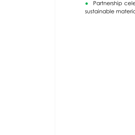
●  
Partnership 
cel
sustainable materia