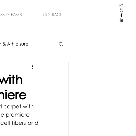
ESS RELEASES
CONTACT
 & Athleisure
with
miere
 carpet with 
ie premiere
ll fibers and 