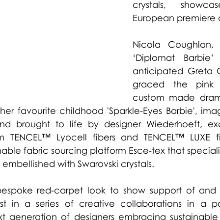
crystals, showc
European premiere of
Nicola Coughlan, 
‘Diplomat Barbie’ 
graced the pink 
custom made drama
er favourite childhood 'Sparkle-Eyes Barbie', imagi
nd brought to life by designer Wiederhoeft, exc
m
 TENCEL™ Lyocell fibers and 
TENCEL™ LUXE fi
able fabric sourcing platform Esce-tex that specializ
 embellished with Swarovski crystals. 
espoke red-carpet look to show support of and 
st in a series of creative collaborations in a par
xt generation of designers embracing sustainable 