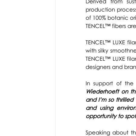
Derived from sus
production process
of 100% botanic o
TENCEL™ fibers are
TENCEL™ LUXE fila
with silky smoothne
TENCEL™ LUXE filam
designers and brand
In support of the 
Wiederhoeft on th
and I’m so thrille
and using environ
opportunity to spot
Speaking about the