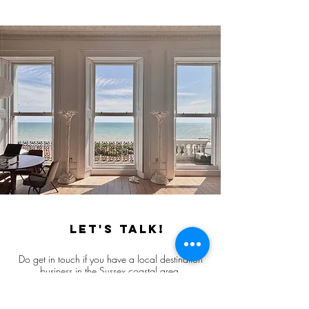
Let's talk!
Do get in touch if you have a local destination
business in the Sussex coastal area,
and want to find out more about our brand
communications services.