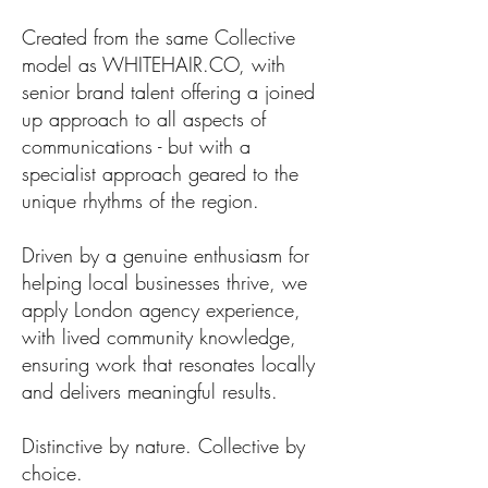
Created from the same Collective
model as WHITEHAIR.CO, with
senior brand talent offering a joined
up approach to all aspects of
communications - but with a
specialist approach geared to the
unique rhythms of the region.
Driven by a genuine enthusiasm for
helping local businesses thrive, we
apply London agency experience,
with lived community knowledge,
ensuring work that resonates locally
and delivers meaningful results.
Distinctive by nature. Collective by
choice.