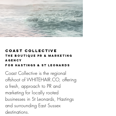
Coast Collective
The Boutique PR & Marketing
Agency
FOR Hastings & St Leonards​
Coast Collective is the regional
offshoot of WHITEHAIR.CO, offering
a fresh, approach to PR and
marketing for locally rooted
businesses in St Leonards, Hastings
and surrounding East Sussex
destinations.