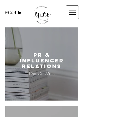
PR &
Influencer
Relations
Find Out More