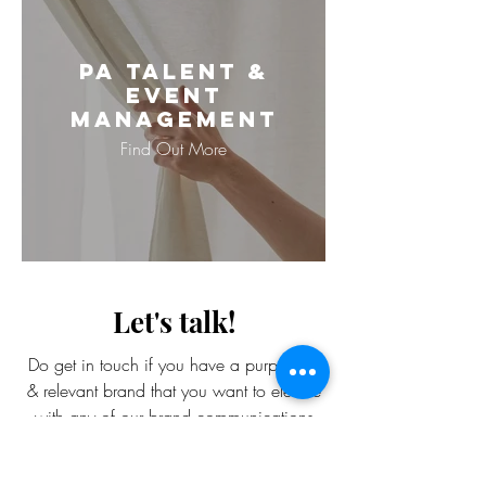
PA Talent &
Event
Management
Find Out More
Let's talk!
Do get in touch if you have a purposeful
& relevant brand that you want to elevate
with any of our brand communications
services.