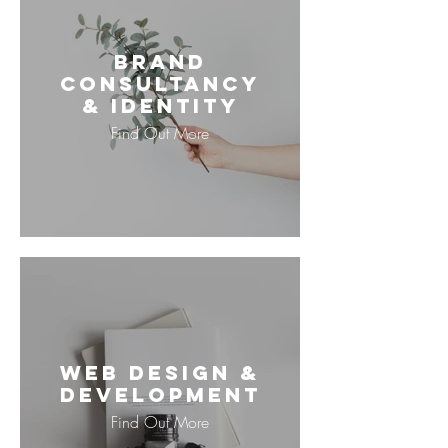
Brand
Consultancy
& Identity
Find Out More
Web Design &
Development
Find Out More