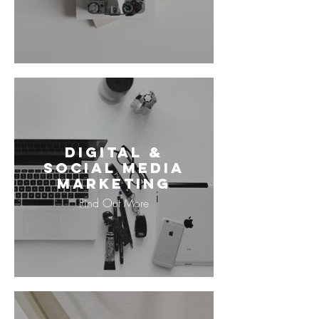
Digital &
Social Media
Marketing
Find Out More