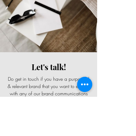
Let's talk!
Do get in touch if you have a purposeful
& relevant brand that you want to elevate
with any of our brand communications
services.