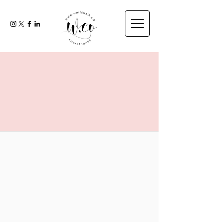
DIGITAL
MARKETING
& SOCIAL MEDIA
MANAGEMENT