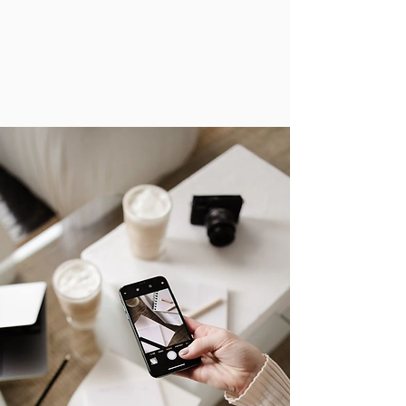
Paid Advertising Solutions
Lead Generation & Promotions
Brand Partnerships for Customer
Acquisition