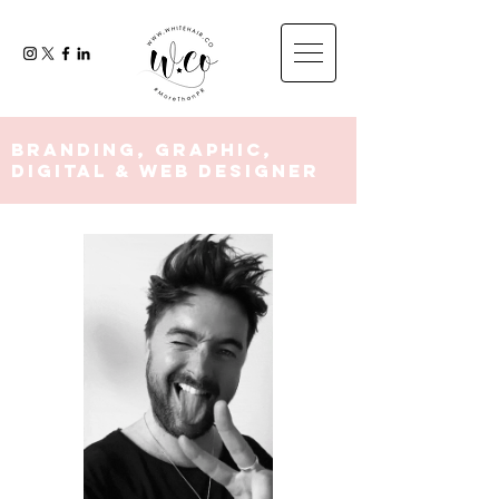
Branding, Graphic,
Digital & Web Designer