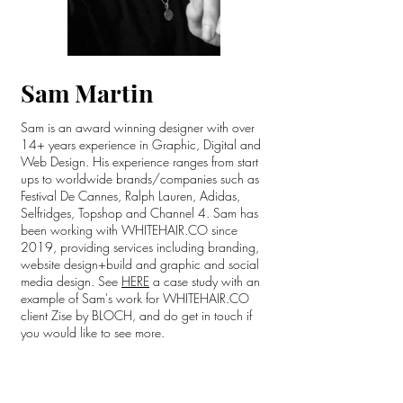
Sam Martin
Sam is an award winning designer with over
14+ years experience in Graphic, Digital and
Web Design. His experience ranges from start
ups to worldwide brands/companies such as
Festival De Cannes, Ralph Lauren, Adidas,
Selfridges, Topshop and Channel 4. Sam has
been working with WHITEHAIR.CO since
2019, providing services including branding,
website design+build and graphic and social
media design. See
HERE
a case study with an
example of Sam's work for WHITEHAIR.CO
client Zise by BLOCH, and do get in touch if
you would like to see more.