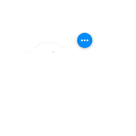
emma@whitehair.co
+447956647272