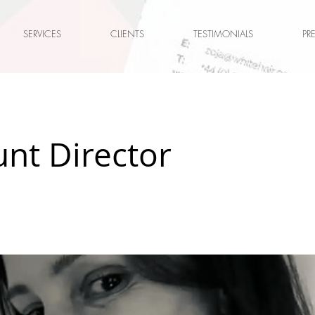
SERVICES
CLIENTS
TESTIMONIALS
PR
nt Director