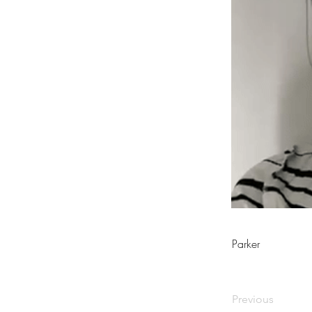
Parker
Previous