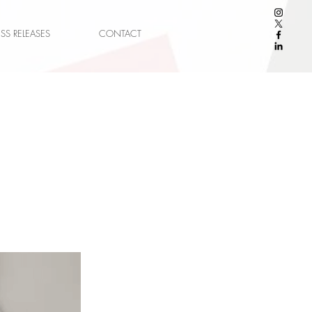
ESS RELEASES
CONTACT