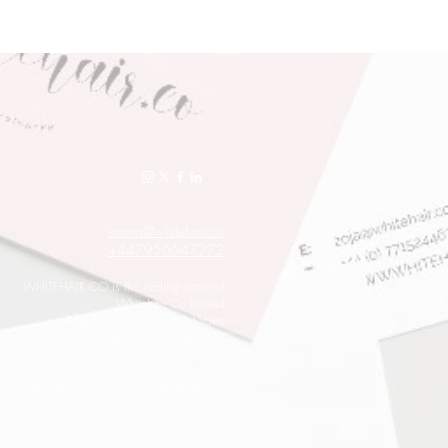
emma@whitehair.co
+447956647272
WHITEHAIR.CO is the trading name of
Whitehair Co Limited
Registered in England & Wales
Company No: 08801233
VAT no: 170 6305 30
Website designed by WHITEHAIR.CO