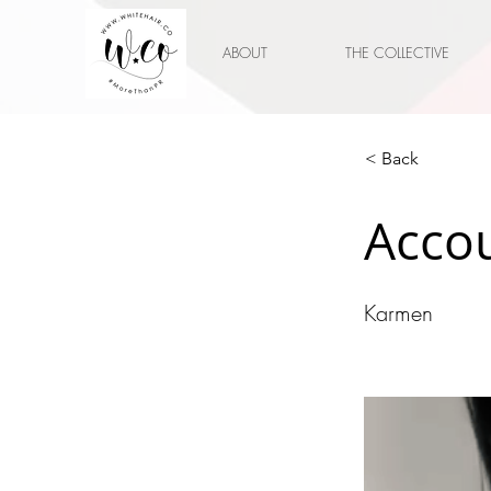
ABOUT
THE COLLECTIVE
< Back
Accou
Karmen