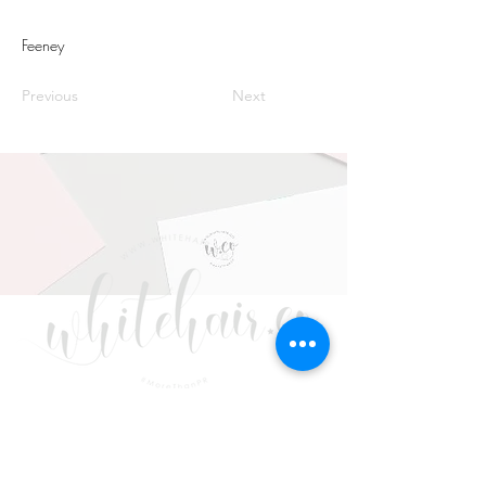
Feeney
Previous
Next