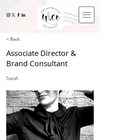
< Back
Associate Director &
Brand Consultant
Sarah