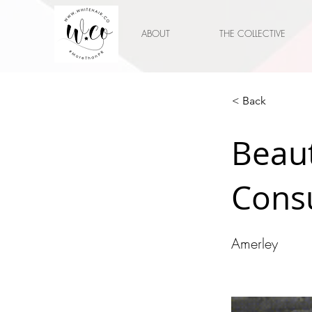
ABOUT
THE COLLECTIVE
< Back
Beau
Cons
Amerley