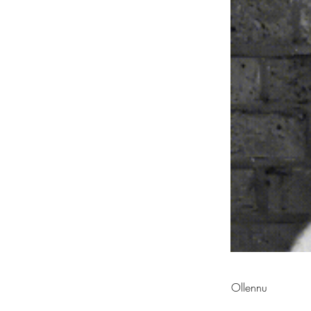
Ollennu