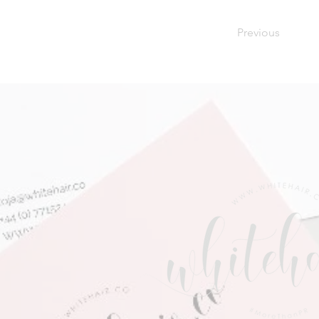
Previous