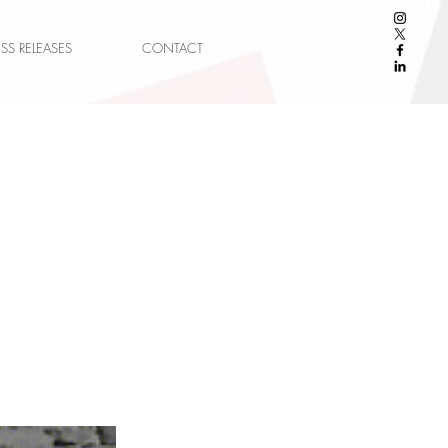
ESS RELEASES
CONTACT