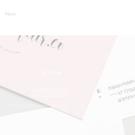
Next
emma@whitehair.co
+447956647272
WHITEHAIR.CO is the trading name of
Whitehair Co Limited
Registered in England & Wales
Company No: 08801233
VAT no: 170 6305 30