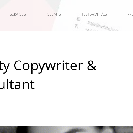
SERVICES
CLIENTS
TESTIMONIALS
PR
ty Copywriter &
ultant