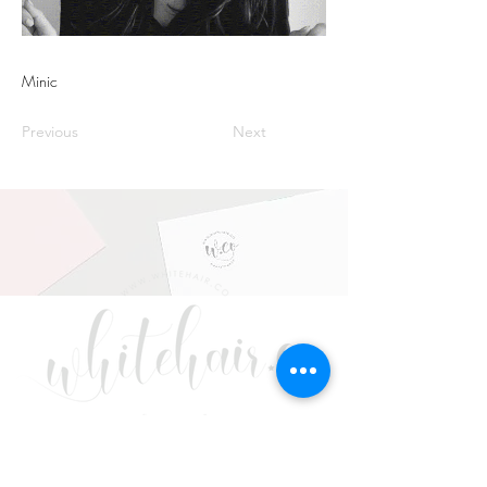
Minic
Previous
Next