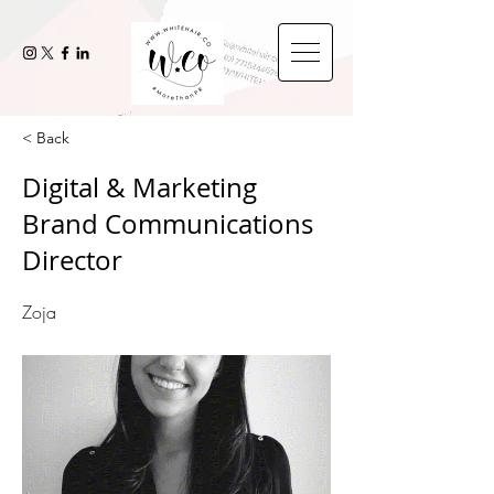
< Back
Digital & Marketing
Brand Communications
Director
Zoja