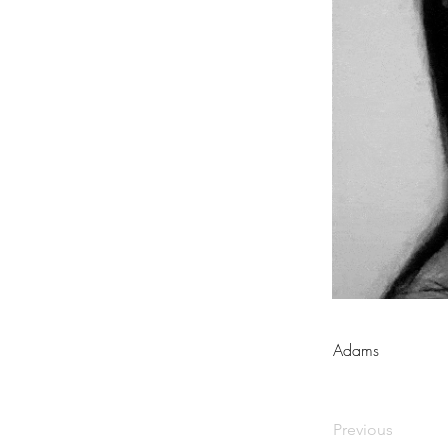
Adams
Previous