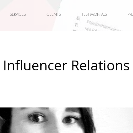
SERVICES
CLIENTS
TESTIMONIALS
PR
 Influencer Relations