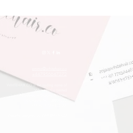
emma@whitehair.co
+447956647272
WHITEHAIR.CO is the trading name of
Whitehair Co Limited
Registered in England & Wales
Company No: 08801233
VAT no: 170 6305 30
Website designed by WHITEHAIR.CO