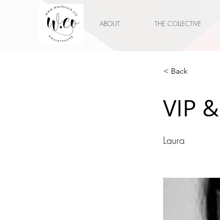
ABOUT
THE COLLECTIVE
< Back
VIP &
Laura