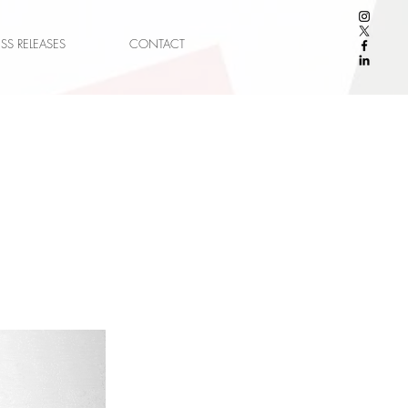
ESS RELEASES
CONTACT