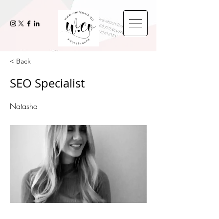
< Back
SEO Specialist
Natasha