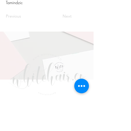
Tamindzic
Previous
Next