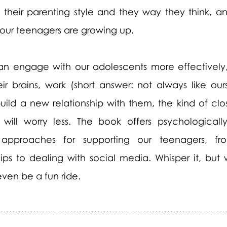
heir parenting style and they way they think, an
 our teenagers are growing up.
n engage with our adolescents more effectively,
r brains, work (short answer: not always like ours
ild a new relationship with them, the kind of clo
ll worry less. The book offers psychologically
approaches for supporting our teenagers, fro
hips to dealing with social media. Whisper it, but 
 even be a fun ride.