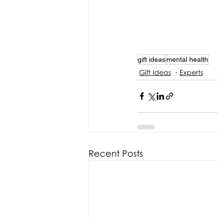
gift ideas
mental health
Gift Ideas
Experts
Recent Posts