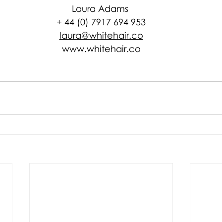
Laura Adams 
+ 44 (0) 7917 694 953
laura@whitehair.co
www.whitehair.co