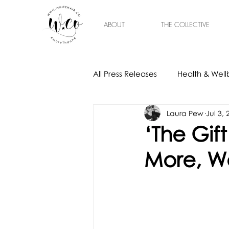
ABOUT
THE COLLECTIVE
All Press Releases
Health & Well
Laura Pew
Jul 3,
Gift Ideas
Home & Interior
‘The Gif
More, Wo