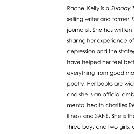
Rachel Kelly is a 
Sunday 
selling writer and former 
T
journalist. She has written
sharing her experience of
depression and the strateg
have helped her feel bett
everything from good mo
poetry. Her books are wid
and she is an official amb
mental health charities R
Illness and SANE. She is t
three boys and two girls,