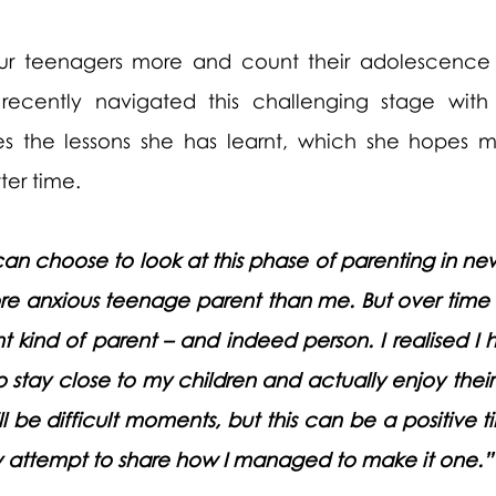
ur teenagers more and count their adolescence a
recently navigated this challenging stage with
es the lessons she has learnt, which she hopes m
er time. 
an choose to look at this phase of parenting in ne
ore anxious teenage parent than me. But over time I
 kind of parent – and indeed person. I realised I 
o stay close to my children and actually enjoy thei
l be difficult moments, but this can be a positive ti
 attempt to share how I managed to make it one.”