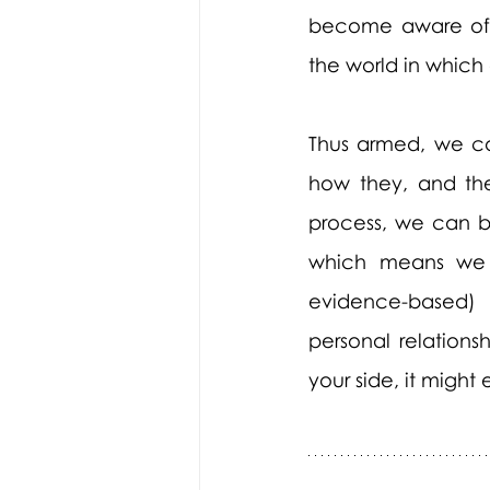
become aware of t
the world in which
Thus armed, we ca
how they, and thei
process, we can bu
which means we wi
evidence-based) 
personal relations
your side, it might