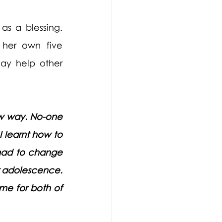
s a blessing. 
 her own five 
ay help other 
w way. No-one 
 learnt how to 
had to change 
r adolescence. 
me for both of 
 