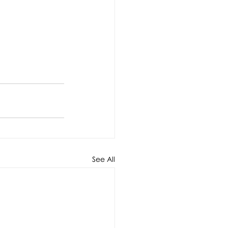
See All