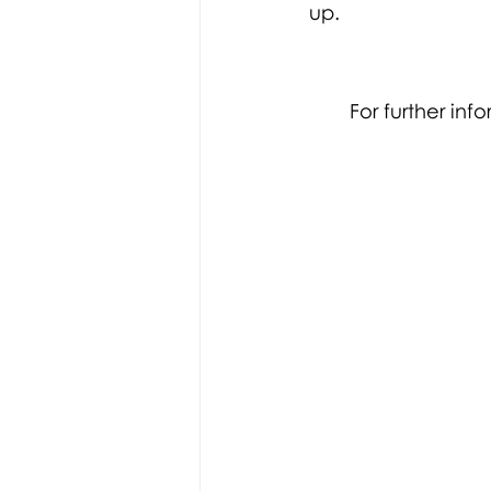
up. 
For further in