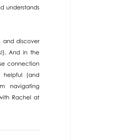
d understands 
 and discover 
!). And in the 
se connection 
 helpful (and 
m navigating 
with Rachel at 