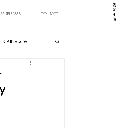
ESS RELEASES
CONTACT
 & Athleisure
t
y