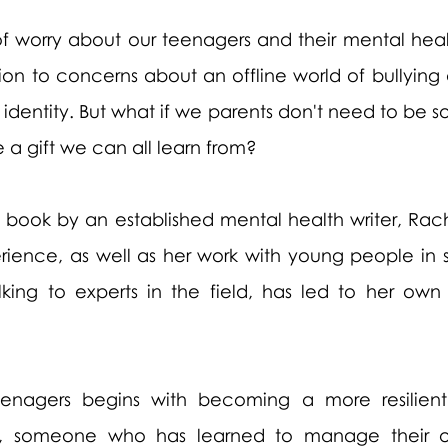
of worry about our teenagers and their mental healt
on to concerns about an offline world of bullying 
dentity. But what if we parents don't need to be so
e a gift we can all learn from?
ve book by an established mental health writer, Rac
ience, as well as her work with young people in s
alking to experts in the field, has led to her own
 teenagers begins with becoming a more resilient
t, someone who has learned to manage their o