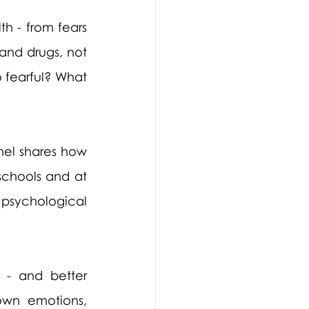
h - from fears 
and drugs, not 
 fearful? What 
hel shares how 
chools and at 
 psychological 
 - and better 
wn emotions, 