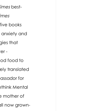
Times
 best-
imes 
 five books 
 anxiety and 
ies that 
er - 
od food to 
ely translated 
assador for 
ethink Mental 
he mother of 
 all now grown-