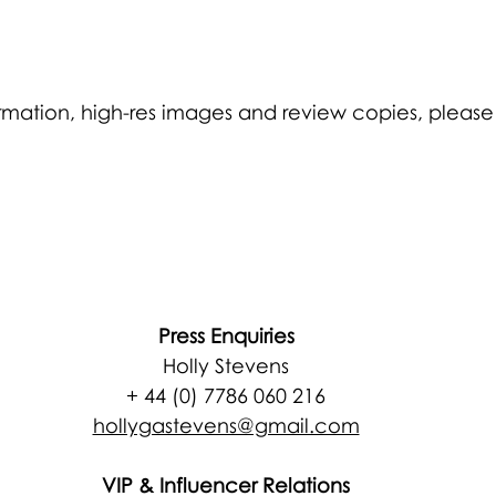
formation, high-res images and review copies, please
Press Enquiries
Holly Stevens
+ 44 (0) 7786 060 216
hollygastevens@gmail.com
VIP & Influencer Relations