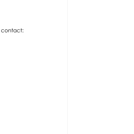
 contact:  