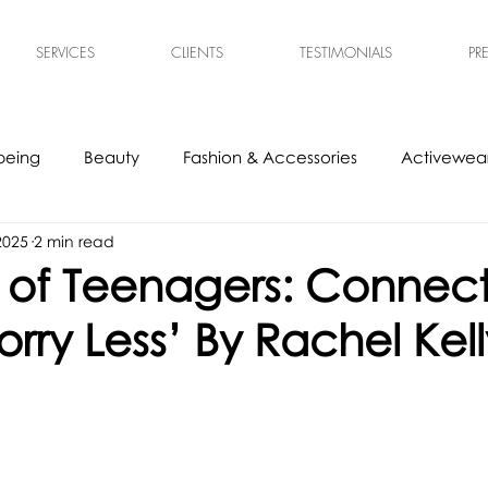
SERVICES
CLIENTS
TESTIMONIALS
PR
being
Beauty
Fashion & Accessories
Activewear
 2025
2 min read
s
Experts
Ethical & Sustainable
Tech Accessories
t of Teenagers: Connec
rry Less’ By Rachel Kell