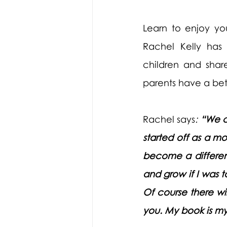
Learn to enjoy yo
Rachel Kelly has 
children and shar
parents have a bett
Rachel says
: 
“We c
started off as a m
become a different
and grow if I was t
Of course there wil
you. My book is my