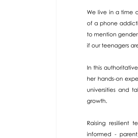
We live in a time 
of a phone addicti
to mention gender i
if our teenagers ar
In this authoritati
her hands-on exper
universities and t
growth. 
Raising resilient
informed - paren