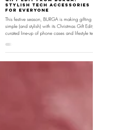
Oct 2, 2025
2 min read
The Ultimate Christmas
Gift Edit from BURGA:
Stylish Tech Accessories
for Everyone
This festive season, BURGA is making gifting
simple (and stylish) with its Christmas Gift Edit, a
curated line-up of phone cases and lifestyle tech
accessories designed to suit every personality
on your list.