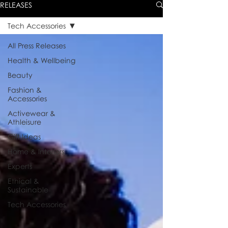
RELEASES
Tech Accessories
All Press Releases
Health & Wellbeing
Beauty
Fashion &
Accessories
Activewear &
Athleisure
Gift Ideas
Home & Interiors
Experts
Ethical &
Sustainable
Tech Accessories