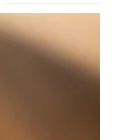
cheekiest campaign yet, delivering premium
protection and playful style - straight out of the
BURGA “burger box”. BURGA, the global
lifestyle tech accessory brand, today announces
the launch of its new iPhone 17 phone case
collection, arriving just in time for Apple’s most
anticipated release of the year. Known for
blending premium protection with trend-led
designs, with A-list fans including Taylor Swift,
BURGA is turning head