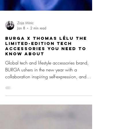
Zoja Minic
Jan 8
2 min read
BURGA x Thomas Lélu The
Limited-Edition Tech
Accessories you need to
know about
Global tech and lifestyle accessories brand,
BURGA ushers in the new year with a
collaboration inspiring self-expression, and
thoughtful choices. This limited-edition capsule
collection with contemporary artist Thomas Lélu
transforms everyday items into reminders to
pause, reflect, and stay present. Featuring Lélu’s
viral handwritten musings, the collection offers
an intentional way to start the year with uplifting