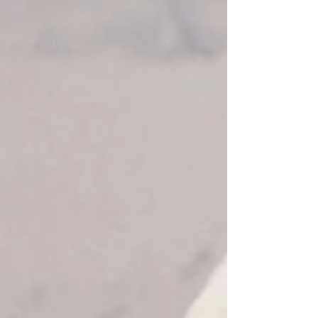
reminders - merging art, fashion, and
functionality. Intended