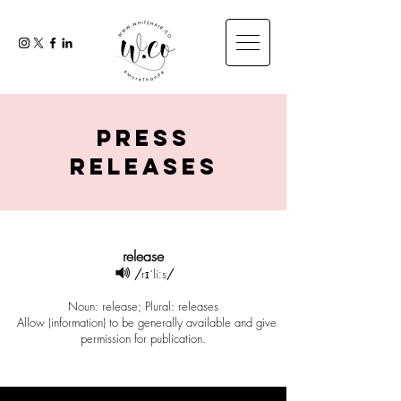
press
releases
release
/
rɪˈliːs
/
Noun: release; Plural: releases
Allow (information) to be generally available and give
permission for publication.