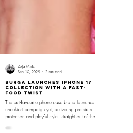
Zoja Minic
Sep 10, 2025
2 min read
BURGA Launches iPhone 17
Collection with a Fast-
Food Twist
The cult-favourite phone case brand launches its