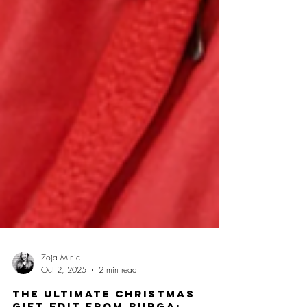
Zoja Minic