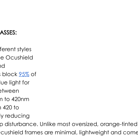
ASSES:
erent styles 
he Ocushield 
nd 
s block 
95%
 of 
ue light
 for 
etween 
m to 420nm 
 420 to 
tly reducing 
p disturbance. Unlike most oversized, orange-tinted
Ocushield frames are minimal, lightweight and come