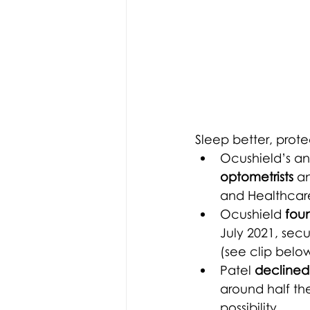
Sleep better, prote
Ocushield’s an
optometrists
 a
and Healthcar
Ocushield
 fou
July 2021, sec
(see clip below
Patel 
declined 
around half the
possibility.