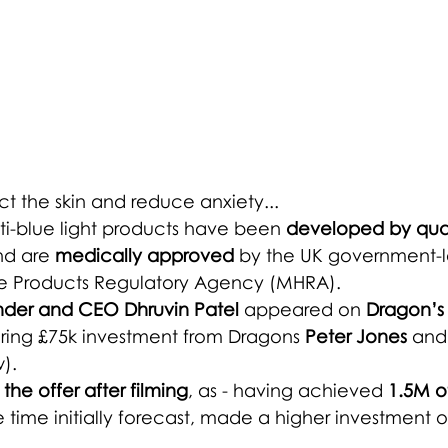
ct the skin and reduce anxiety...
ti-blue light products have been 
developed by qual
nd are 
medically approved
 by the UK government-
e Products Regulatory Agency (MHRA). 
nder and CEO Dhruvin Patel
 appeared on 
Dragon’s
uring £75k investment from Dragons 
Peter Jones
 and
). 
the offer after filming
, as - having achieved 
1.5M o
 time initially forecast, made a higher investment o