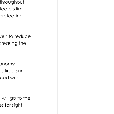
 throughout 
ectors limit 
 protecting 
oven to reduce 
reasing the 
conomy 
tired skin, 
uced with 
will go to the 
s for sight 