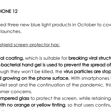
HONE 12
ed three new blue light products in October to cove
launches.
hield screen protector has:
ial coating, 
which is suitable for 
breaking viral struct
bacterial hand gel is used to prevent the spread o
ugh they won't be killed, the 
virus particles are st
d growing on the phone surface
. 
With smartphones 
toilet seat and the continuation of the pandemic, this
umer concerns.
empered glass
 to protect the screen, while retaining
ith no orange or yellow tinting
, so that users contin