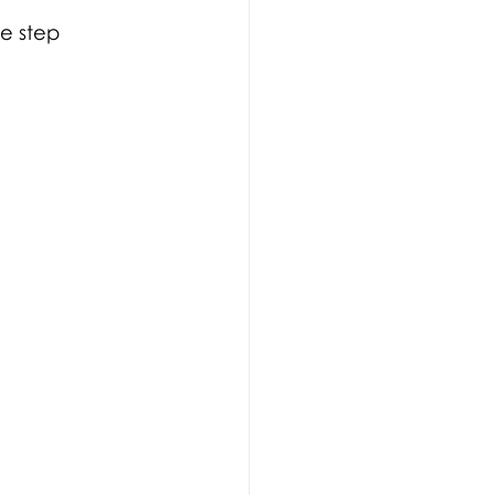
ee step 