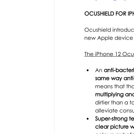
OCUSHIELD FOR IP
Ocushield introduc
new Apple device 
The iPhone 12 Ocus
An
 anti-bacter
same way anti-
means that tho
multiplying an
dirtier than a 
alleviate cons
Super-strong t
clear picture w