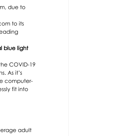
sum, due to 
om to its 
leading 
 blue light 
h the COVID-19 
 As it’s 
ve computer-
ly fit into 
verage adult 