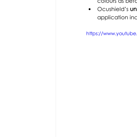
colours as befo
Ocushield’s 
un
application in
https://www.youtub