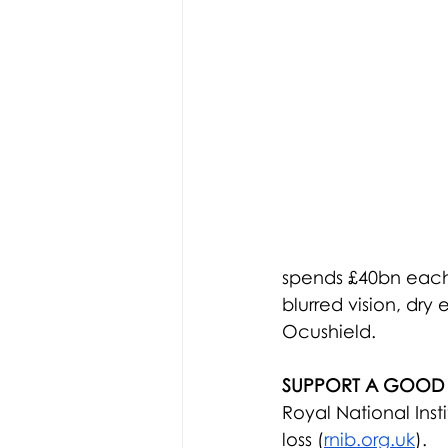
spends £40bn each y
blurred vision, dry
Ocushield.
SUPPORT A GOOD
Royal National Insti
loss (
rnib.org.uk
).