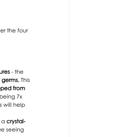
r the four 
ures
 - the 
f germs.
This 
opped from 
being 7x 
 will help 
 a 
crystal-
ue seeing 