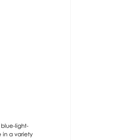
 
blue-light-
 in 
a 
variety 