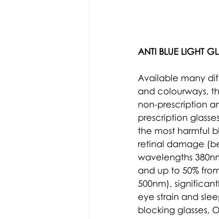
ANTI BLUE LIGHT GL
Available many diff
and colourways, t
non-prescription a
prescription glasse
the most harmful bl
retinal damage (
b
wavelengths 380n
and up to 50% from
500nm
),
 significan
eye strain and slee
blocking
 glasses, 