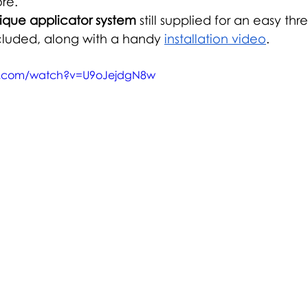
re.
ique applicator system
 still supplied for an easy thr
cluded, along with a handy 
installation video
.
e.com/watch?v=U9oJejdgN8w