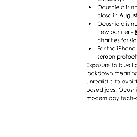
Ocushield is n
close in 
August
Ocushield is n
new partner -
charities for sig
For the iPhone 
screen protect
Exposure to blue li
lockdown meaning s
unrealistic to avo
based jobs, Ocushi
modern day 
tech-