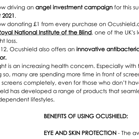
ow driving an 
angel investment campaign
 for this 
 2021
.
ow donating £1 from every purchase on Ocushield.c
Royal National Institute of the Blind
, one of the UK's 
ht loss.
12, Ocushield also offers an 
innovative antibacterial
or.
ght is an increasing health concern. Especially wit
o, many are spending more time in front of screens.
id screens completely, even for those who don’t ha
eld has developed a range of products that seamless
dependent
 lifestyles. 
BENEFITS OF USING OCUSHIELD:
EYE AND SKIN PROTECTION
 - The a