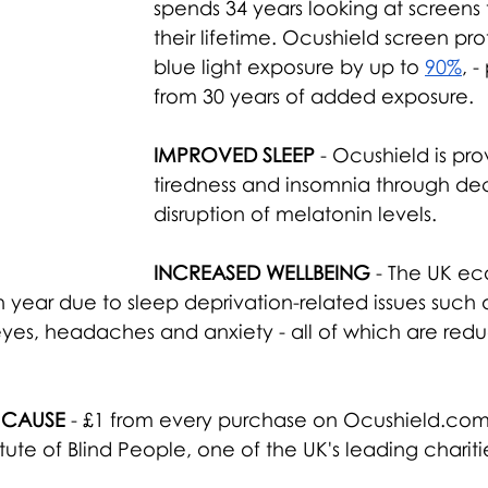
spends 34 years looking at screens
their lifetime. Ocushield screen prot
blue light exposure by up to 
90%
, -
from 30 years of added exposure.
IMPROVED SLEEP
 - Ocushield is pr
tiredness and insomnia through dec
disruption of melatonin levels.
INCREASED WELLBEING
 - The UK e
ear due to sleep deprivation-related issues such as 
 eyes, headaches and anxiety - all of which are red
 CAUSE
 - £1 from every purchase on Ocushield.com 
tute of Blind People, one of the UK's leading charitie