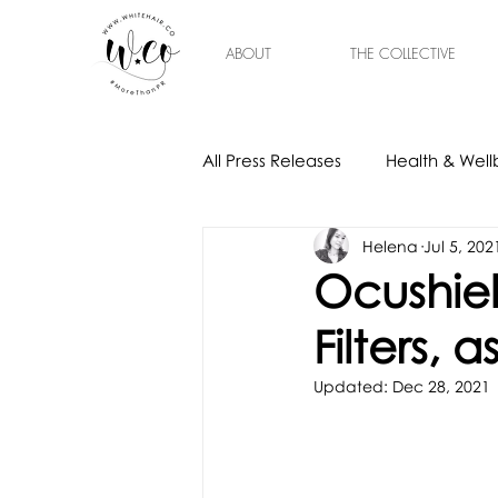
ABOUT
THE COLLECTIVE
All Press Releases
Health & Well
Helena
Jul 5, 202
Gift Ideas
Home & Interior
Ocushiel
Filters,
Updated:
Dec 28, 2021