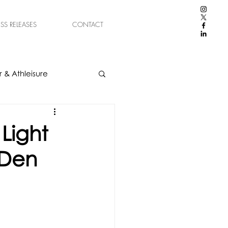
ESS RELEASES
CONTACT
 & Athleisure
Light
 Den