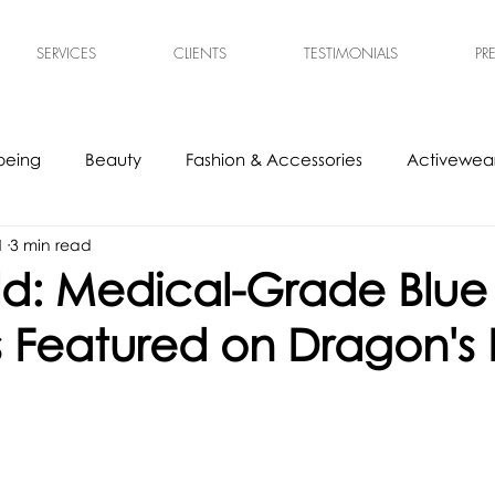
SERVICES
CLIENTS
TESTIMONIALS
PR
being
Beauty
Fashion & Accessories
Activewear
1
3 min read
s
Experts
Ethical & Sustainable
Tech Accessories
d: Medical-Grade Blue 
 as Featured on Dragon's