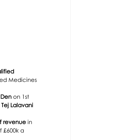
ified 
led Medicines 
 Den
 on 1st 
 
Tej Lalavani 
f revenue 
in 
f £600k a 