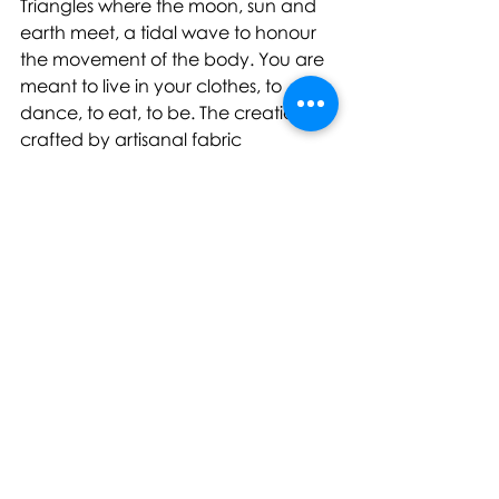
Triangles where the moon, sun and 
earth meet, a tidal wave to honour 
the movement of the body. You are 
meant to live in your clothes, to 
dance, to eat, to be. The creations, 
crafted by artisanal fabric 
manipulation, result in unique 
surfaces that honour nature, 
reinterpret suiting [1] and flou-
tailoring [2]. The exploration of 
organic shapes and the human 
anatomy through re-invented 
techno-pleat designs [3] is what the 
collection speaks to."
Further PEET DULLAERT Couture 
FW22 assets here