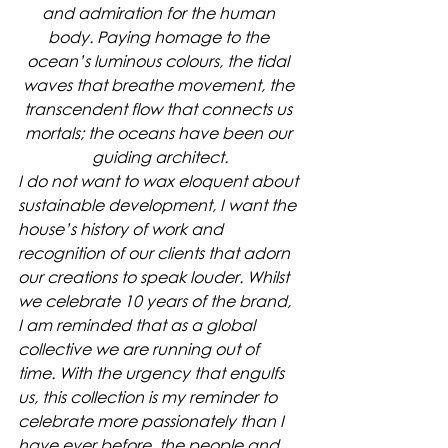
and admiration for the human 
body. Paying homage to the 
ocean’s luminous colours, the tidal 
waves that breathe movement, the 
transcendent flow that connects us 
mortals; the oceans have been our 
guiding architect.
I do not want to wax eloquent about 
sustainable development, I want the 
house’s history of work and 
recognition of our clients that adorn 
our creations to speak louder. Whilst 
we celebrate 10 years of the brand, 
I am reminded that as a global 
collective we are running out of 
time. With the urgency that engulfs 
us, this collection is my reminder to 
celebrate more passionately than I 
have ever before, the people and 