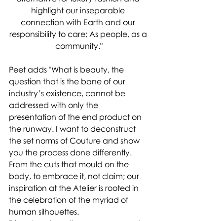
highlight our inseparable 
connection with Earth and our 
responsibility to care; As people, as a 
community."
Peet adds "What is beauty, the 
question that is the bane of our 
industry’s existence, cannot be 
addressed with only the 
presentation of the end product on 
the runway. I want to deconstruct 
the set norms of Couture and show 
you the process done differently. 
From the cuts that mould on the 
body, to embrace it, not claim; our 
inspiration at the Atelier is rooted in 
the celebration of the myriad of 
human silhouettes.