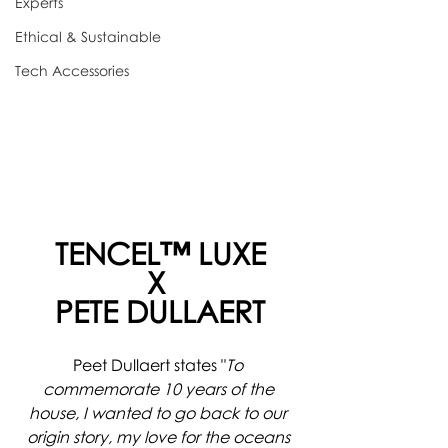
Experts
Ethical & Sustainable
Tech Accessories
TENCEL™ LUXE
X 
PETE DULLAERT
Peet Dullaert states "
To 
commemorate 10 years of the 
house, I wanted to go back to our 
origin story, my love for the oceans 