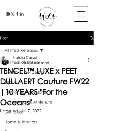
Post
All Press Releases
Natalia Cassel
All Press Releases
Jul 6, 2022
3 min read
TENCEL™ LUXE x PEET
Health & Wellbeing
DULLAERT Couture FW22
Beauty
|10 YEARS "For the
Fashion & Accessories
Oceans"
Activewear & Athleisure
Updated:
Jul 7, 2022
Gift Ideas
Home & Interiors