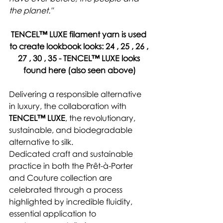
the planet."
TENCEL™ LUXE 
filament yarn 
is used 
to create lookbook looks: 
24 , 25 , 26 , 
27 , 30 , 35 - 
TENCEL™ LUXE looks 
found here
 (also seen above)
Delivering a responsible alternative 
in luxury, the collaboration with 
TENCEL™ LUXE
, the revolutionary, 
sustainable, and biodegradable 
alternative to silk.
Dedicated craft and sustainable 
practice in both the Prêt-à-Porter 
and Couture collection are 
celebrated through a process 
highlighted by incredible fluidity, 
essential application to 