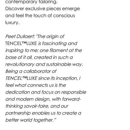
contemporary tailoring.
Discover exclusive pieces emerge 
and feel the touch of conscious 
luxury.
Peet Dullaert: "The origin of 
TENCEL™LUXE
 is fascinating and 
inspiring to me; one filament at the 
base of it all, created in such a 
revolutionary and sustainable way. 
Being a collaborator of 
TENCEL™LUXE since its inception, I 
feel what connects us is the 
dedication and focus on responsible 
and modern design, with forward-
thinking savoir-faire, and our 
partnership enables us to create a 
better world together.”