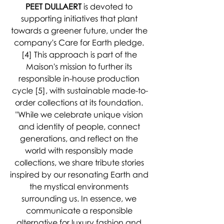
PEET DULLAERT
 is devoted to 
supporting initiatives that plant 
towards a greener future, under the 
company's Care for Earth pledge. 
[4] This approach is part of the 
Maison's mission to further its 
responsible in-house production 
cycle [5], with sustainable made-to-
order collections at its foundation. 
"While we celebrate unique vision 
and identity of people, connect 
generations, and reflect on the 
world with responsibly made 
collections, we share tribute stories 
inspired by our resonating Earth and 
the mystical environments 
surrounding us. In essence, we 
communicate a responsible 
alternative for luxury fashion and 