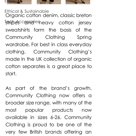
Experts
Ethical & Sustainable
Organic cotton denim, classic breton 
Tech Accessories
stripes and heavy cotton jersey 
sweatshirts form the basis of the 
Community Clothing Spring 
wardrobe. For best in class everyday 
clothing, Community Clothing’s 
made in the UK collection of organic 
cotton separates is a great place to 
start.
As part of the brand’s growth, 
Community Clothing now offers a 
broader size range, with many of the 
most popular products now 
available in sizes 6-26. Community 
Clothing is proud to be one of the 
very few British brands offering an 