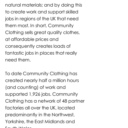
natural materials; and by doing this 
to create work and support skilled 
jobs in regions of the UK that need 
them most. In short, Community 
Clothing sells great quality clothes, 
at affordable prices and 
consequently creates loads of 
fantastic jobs in places that really 
need them. 
To date Community Clothing has 
created nearly half a million hours 
(and counting) of work and 
supported 1,926 jobs. Community 
Clothing has a network of 48 partner 
factories all over the UK, located 
predominantly in the Northwest, 
Yorkshire, the East Midlands and 