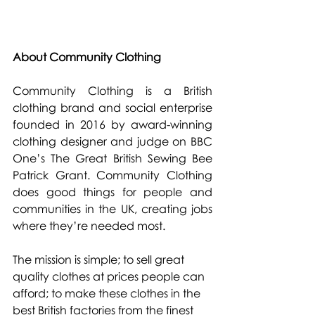
About Community Clothing
Community Clothing is a British 
clothing brand and social enterprise 
founded in 2016 by award-winning 
clothing designer and judge on BBC 
One’s The Great British Sewing Bee 
Patrick Grant. Community Clothing 
does good things for people and 
communities in the UK, creating jobs 
where they’re needed most.
The mission is simple; to sell great 
quality clothes at prices people can 
afford; to make these clothes in the 
best British factories from the finest 