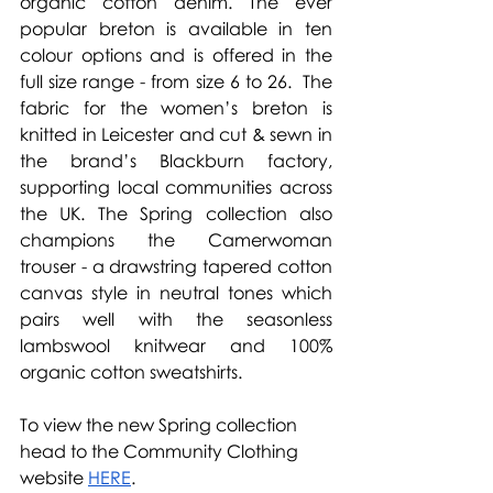
organic cotton denim. The ever 
popular breton is available in ten 
colour options and is offered in the 
full size range - from size 6 to 26.  The 
fabric for the women’s breton is 
knitted in Leicester and cut & sewn in 
the brand’s Blackburn factory, 
supporting local communities across 
the UK. The Spring collection also 
champions the Camerwoman 
trouser - a drawstring tapered cotton 
canvas style in neutral tones which 
pairs well with the seasonless 
lambswool knitwear and 100% 
organic cotton sweatshirts.
To view the new Spring collection 
head to the Community Clothing 
website 
HERE
.