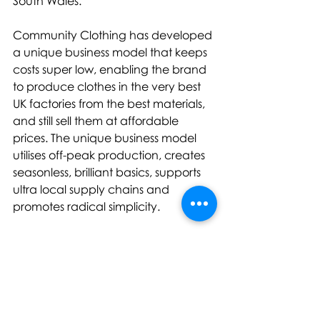
South Wales.
Community Clothing has developed 
a unique business model that keeps 
costs super low, enabling the brand 
to produce clothes in the very best 
UK factories from the best materials, 
and still sell them at affordable 
prices. The unique business model 
utilises off-peak production, creates 
seasonless, brilliant basics, supports 
ultra local supply chains and 
promotes radical simplicity.
For further information, please 
contact: