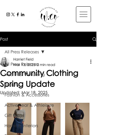
Post
All Press Releases
Harriet Field
All Press Releases
Mar 13, 2025
2 min read
Community Clothing
Health & Wellbeing
Spring Update
Beauty
Updated:
Mar 18, 2025
Fashion & Accessories
Activewear & Athleisure
Gift Ideas
Home & Interiors