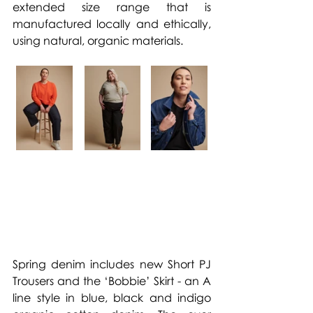
extended size range that is 
manufactured locally and ethically, 
using natural, organic materials.
Spring denim includes new Short PJ 
Trousers and the ‘Bobbie’ Skirt - an A 
line style in blue, black and indigo 