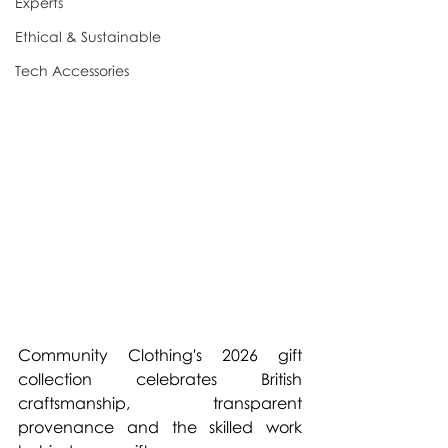
Experts
Ethical & Sustainable
Tech Accessories
Community Clothing's 2026 gift 
collection celebrates British 
craftsmanship, transparent 
provenance and the skilled work 