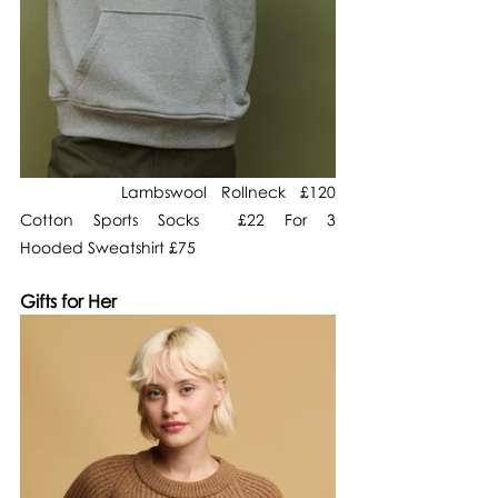
       Lambswool Rollneck £120                   
Cotton Sports Socks  £22 For 3                  
Hooded Sweatshirt £75
Gifts for Her