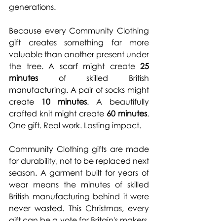
generations.
Because every Community Clothing 
gift creates something far more 
valuable than another present under 
the tree. A scarf might create 
25 
minutes
 of skilled British 
manufacturing. A pair of socks might 
create 
10 minutes
. A beautifully 
crafted knit might create 
60 minutes
. 
One
 gift. Real work. Lasting impact.
Community Clothing gifts are made 
for durability, not to be replaced next 
season. A garment built for years of 
wear means the minutes of skilled 
British manufacturing behind it were 
never wasted. This Christmas, every 
gift can be a vote for Britain's makers, 