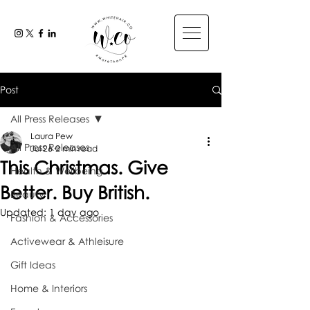
Post
All Press Releases
Laura Pew
All Press Releases
Jul 26
2 min read
This Christmas. Give
Health & Wellbeing
Better. Buy British.
Beauty
Updated:
1 day ago
Fashion & Accessories
Activewear & Athleisure
Gift Ideas
Home & Interiors