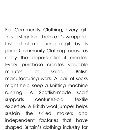
For Community Clothing, every gift 
tells a story long before it’s wrapped. 
Instead of measuring a gift by its 
price, Community Clothing measures 
it by the opportunities it creates. 
Every purchase creates valuable 
minutes of skilled British 
manufacturing work. A pair of socks 
might help keep a knitting machine 
running. A Scottish-made scarf 
supports centuries-old textile 
expertise. A British wool jumper helps 
sustain the skilled makers and 
independent factories that have 
shaped Britain’s clothing industry for 