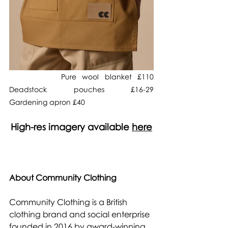
         Pure wool blanket £110                      
Deadstock pouches £16-29                  
Gardening apron £40 
High-res imagery available 
here
About Community Clothing
Community Clothing is a British 
clothing brand and social enterprise 
founded in 2016 by award-winning 