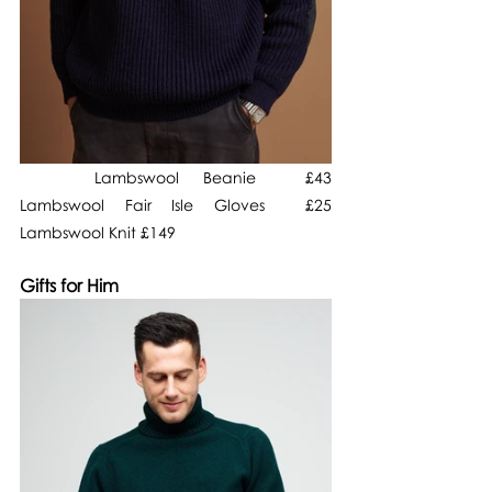
   Lambswool Beanie  £43                         
Lambswool Fair Isle Gloves  £25                  
Lambswool Knit £149
Gifts for Him