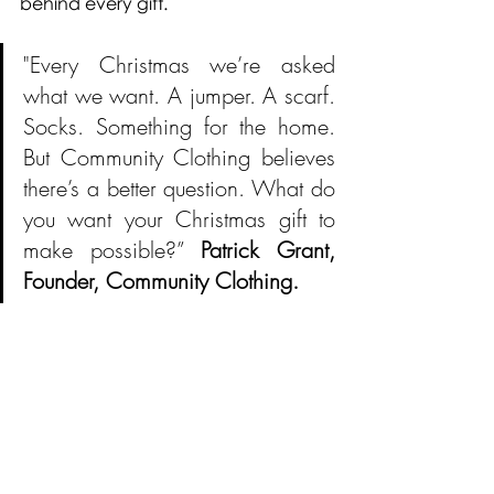
behind every gift.
"Every Christmas we’re asked 
what we want. A jumper. A scarf. 
Socks. Something for the home. 
But Community Clothing believes 
there’s a better question. What do 
you want your Christmas gift to 
make possible?” 
Patrick Grant, 
Founder, Community Clothing.