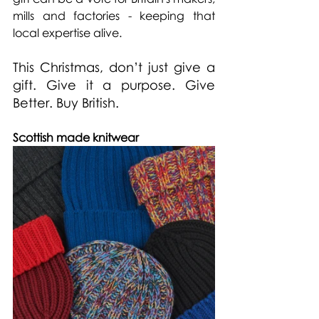
mills and factories - keeping that 
local expertise alive.
This Christmas, don’t just give a 
gift. Give it a purpose. Give 
Better. Buy British.
Scottish made knitwear