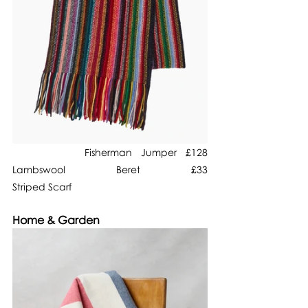
        Fisherman Jumper £128                           
Lambswool Beret £33                                    
Striped Scarf
Home & Garden