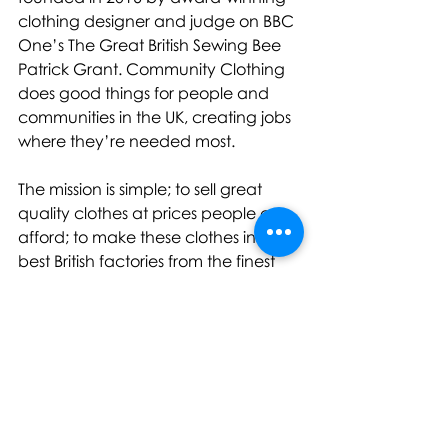
clothing designer and judge on BBC 
One’s The Great British Sewing Bee 
Patrick Grant. Community Clothing 
does good things for people and 
communities in the UK, creating jobs 
where they’re needed most.
The mission is simple; to sell great 
quality clothes at prices people can 
afford; to make these clothes in the 
best British factories from the finest 
natural materials; and by doing this 
to create work and support skilled 
jobs in regions of the UK that need 
them most. In short, Community 
Clothing sells great quality clothes, 
at affordable prices and 
consequently creates loads of 