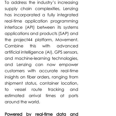
To address the industry’s increasing 
supply chain complexities, Lenzing 
has incorporated a fully integrated 
real-time application programming 
interface (API) between its systems 
applications and products (SAP) and 
the project44 platform, Movement. 
Combine this with advanced 
artificial intelligence (AI), GPS sensors, 
and machine-learning technologies, 
and Lenzing can now empower 
customers with accurate real-time 
insights on fiber orders, ranging from 
shipment status, container location, 
to vessel route tracking and 
estimated arrival times at ports 
around the world.
Powered by real-time data and 