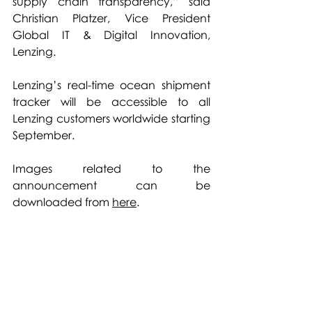
supply chain transparency,” said 
Christian Platzer, Vice President 
Global IT & Digital Innovation, 
Lenzing. 
Lenzing’s real-time ocean shipment 
tracker will be accessible to all 
Lenzing customers worldwide starting 
September.
Images related to the 
announcement can be 
downloaded from 
here
.