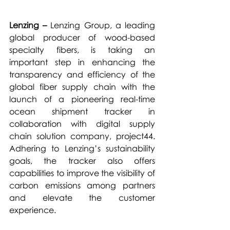
Lenzing –
 Lenzing Group, a leading 
global producer of wood-based 
specialty fibers, is taking an 
important step in enhancing the 
transparency and efficiency of the 
global fiber supply chain with the 
launch of a pioneering real-time 
ocean shipment tracker in 
collaboration with digital supply 
chain solution company, project44. 
Adhering to Lenzing’s sustainability 
goals, the tracker also offers 
capabilities to improve the visibility of 
carbon emissions among partners 
and elevate the customer 
experience.  