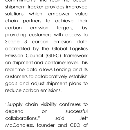
shipment tracker provides improved 
solutions which empower value 
chain partners to achieve their 
carbon emission targets, by 
providing customers with access to 
Scope 3 carbon emission data 
accredited by the Global Logistics 
Emission Council (GLEC) framework 
on shipment and container level. This 
real-time data allows Lenzing and its 
customers to collaboratively establish 
goals and adjust shipment plans to 
reduce carbon emissions. 
“Supply chain visibility continues to 
depend on successful 
collaborations,” said Jett 
McCandless, founder and CEO of 