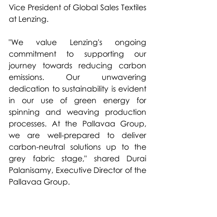
Vice President of Global Sales Textiles 
at Lenzing.
"We value Lenzing's ongoing 
commitment to supporting our 
journey towards reducing carbon 
emissions. Our unwavering 
dedication to sustainability is evident 
in our use of green energy for 
spinning and weaving production 
processes. At the Pallavaa Group, 
we are well-prepared to deliver 
carbon-neutral solutions up to the 
grey fabric stage," shared Durai 
Palanisamy, Executive Director of the 
Pallavaa Group.