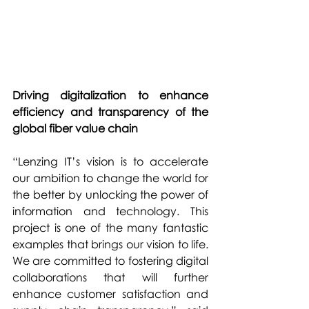
Driving digitalization to enhance 
efficiency and transparency of the 
global fiber value chain
“Lenzing IT’s vision is to accelerate 
our ambition to change the world for 
the better by unlocking the power of 
information and technology. This 
project is one of the many fantastic 
examples that brings our vision to life. 
We are committed to fostering digital 
collaborations that will further 
enhance customer satisfaction and 