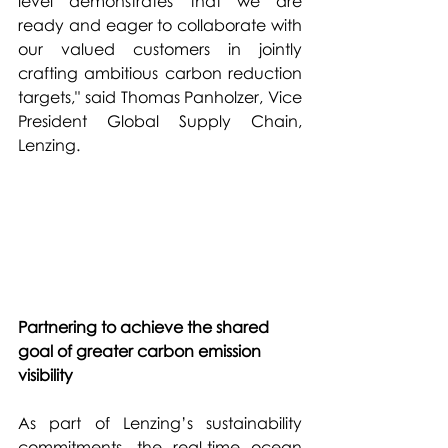
level demonstrates that we are 
ready and eager to collaborate with 
our valued customers in jointly 
crafting ambitious carbon reduction 
targets," said Thomas Panholzer, Vice 
President Global Supply Chain, 
Lenzing.
Partnering to achieve the shared 
goal of greater carbon emission 
visibility
As part of Lenzing’s sustainability 
commitments, the real-time ocean 