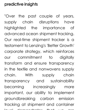
predictive insights 
"Over the past couple of years, 
supply chain disruptions have 
highlighted the importance of 
advanced ocean shipment tracking. 
Our real-time shipment tracker is a 
testament to Lenzing's 'Better Growth' 
corporate strategy, which reinforces 
our commitment to digitally 
transform and ensure transparency 
in the textile and nonwovens supply 
chain. With supply chain 
transparency and sustainability 
becoming increasingly more 
important, our ability to implement 
groundbreaking carbon emission 
tracking at shipment and container 