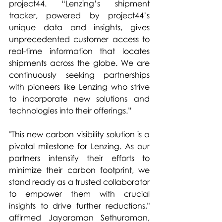
project44. “Lenzing’s shipment 
tracker, powered by project44’s 
unique data and insights, gives 
unprecedented customer access to 
real-time information that locates 
shipments across the globe. We are 
continuously seeking partnerships 
with pioneers like Lenzing who strive 
to incorporate new solutions and 
technologies into their offerings.” 
"This new carbon visibility solution is a 
pivotal milestone for Lenzing. As our 
partners intensify their efforts to 
minimize their carbon footprint, we 
stand ready as a trusted collaborator 
to empower them with crucial 
insights to drive further reductions," 
affirmed Jayaraman Sethuraman, 