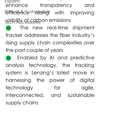
Experts
enhance transparency and 
Ethical & Sustainable
efficiency along with improving 
visibility of carbon emissions  
Tech Accessories
⬤  
The new real-time shipment 
tracker addresses the fiber industry’s 
rising supply chain complexities over 
the past couple of years
⬤  
Enabled by AI and predictive 
analysis technology, the tracking 
system is Lenzing’s latest move in 
harnessing the power of digital 
technology for agile, 
interconnected, and sustainable 
supply chains