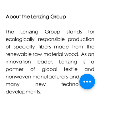
About the Lenzing Group
The Lenzing Group stands for 
ecologically responsible production 
of specialty fibers made from the 
renewable raw material wood. As an 
innovation leader, Lenzing is a 
partner of global textile and 
nonwoven manufacturers and drives 
many new technological 
developments.
The Lenzing Group’s high-quality 
fibers form the basis for a variety of 
textile applications ranging from 
elegant ladies clothing to versatile 
denims and high-performance sports 