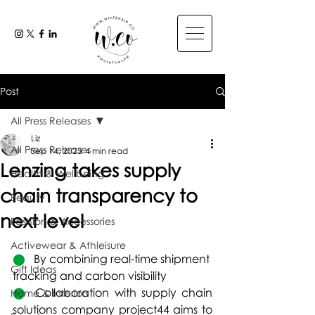
Post
All Press Releases
Liz
All Press Releases
Sep 14, 2023
4 min read
Lenzing takes supply
Health & Wellbeing
chain transparency to
Beauty
next level
Fashion & Accessories
Activewear & Athleisure
⬤   
By combining real-time shipment 
Gift Ideas
tracking and carbon visibility
⬤  
Collaboration with supply chain 
Home & Interiors
solutions company project44 aims to 