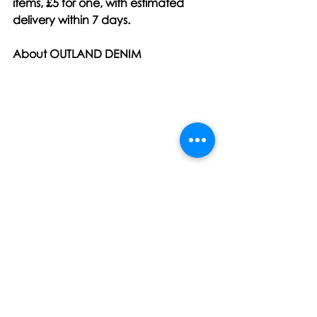
items, £5 for one, with estimated 
delivery within 7 days.
About OUTLAND DENIM
Founded in Australia in 2011, 
Outland Denim is passionate about 
creating versatile, high-quality 
wardrobe staples that provide 
employment and training 
opportunities to young women who 
have experienced sexual 