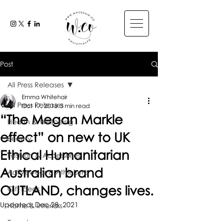
Post
All Press Releases
Emma Whitehair
All Press Releases
Oct 17, 2018
3 min read
“The Megan Markle
Health & Wellbeing
effect” on new to UK
Beauty
Ethical Humanitarian
Fashion & Accessories
Australian brand
Activewear & Athleisure
OUTLAND, changes lives.
Gift Ideas
Updated:
Dec 28, 2021
Home & Interiors