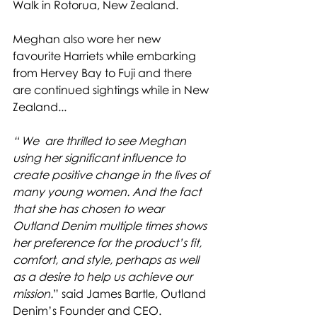
Walk in Rotorua, New Zealand. 
Meghan also wore her new 
favourite Harriets while embarking 
from Hervey Bay to Fuji and there 
are continued sightings while in New 
Zealand...
“ We  are thrilled to see Meghan 
using her significant influence to 
create positive change in the lives of 
many young women. And the fact 
that she has chosen to wear 
Outland Denim multiple times shows 
her preference for the product’s fit, 
comfort, and style, perhaps as well 
as a desire to help us achieve our 
mission.
” said James Bartle, Outland 
Denim’s Founder and CEO.