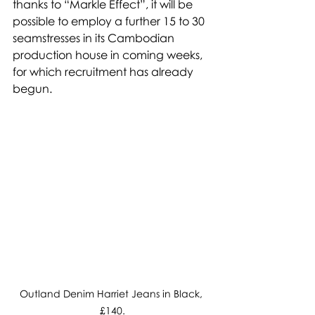
thanks to “Markle Effect”, it will be 
possible to employ a further 15 to 30 
seamstresses in its Cambodian 
production house in coming weeks, 
for which recruitment has already 
begun.
Outland Denim Harriet Jeans in Black, 
£140.