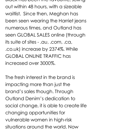
out within 48 hours, with a sizeable 
waitlist.  Since then, Meghan has 
been seen wearing the Harriet jeans 
numerous times, and Outland has 
seen GLOBAL SALES online (through 
its suite of sites - .au, .com, .ca, 
.
co.uk
) increase by 2374%. While 
GLOBAL ONLINE TRAFFIC has 
increased over 3000%.
The fresh interest in the brand is 
impacting more than just the 
brand’s sales though. Through 
Outland Denim’s dedication to 
social change, it is able to create life 
changing opportunities for 
vulnerable women in high-risk 
situations around the world. Now 