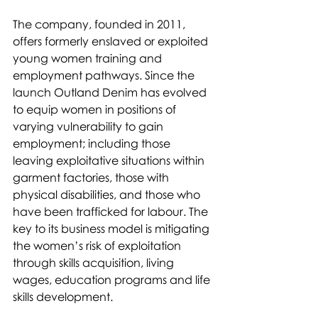
The company, founded in 2011, 
offers formerly enslaved or exploited 
young women training and 
employment pathways. Since the 
launch Outland Denim has evolved 
to equip women in positions of 
varying vulnerability to gain 
employment; including those 
leaving exploitative situations within 
garment factories, those with 
physical disabilities, and those who 
have been trafficked for labour. The 
key to its business model is mitigating 
the women’s risk of exploitation 
through skills acquisition, living 
wages, education programs and life 
skills development.