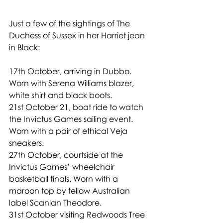
Just a few of the sightings of The 
Duchess of Sussex in her Harriet jean 
in Black:
17th October, arriving in Dubbo. 
Worn with Serena Williams blazer, 
white shirt and black boots. 
21st October 21, boat ride to watch 
the Invictus Games sailing event. 
Worn with a pair of ethical Veja 
sneakers.
27th October, courtside at the 
Invictus Games’ wheelchair 
basketball finals. Worn with a 
maroon top by fellow Australian 
label Scanlan Theodore.
31st October visiting Redwoods Tree 