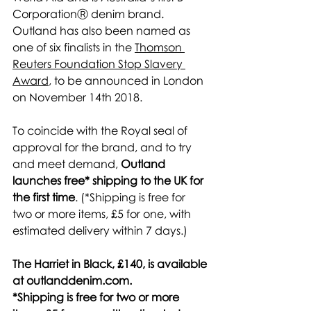
CorporationⓇ denim brand. 
Outland has also been named as 
one of six finalists in the 
Thomson 
Reuters Foundation Stop Slavery 
Award
, to be announced in London 
on November 14th 2018.
To coincide with the Royal seal of 
approval for the brand, and to try 
and meet demand, 
Outland 
launches free* shipping to the UK for 
the first time
. (*Shipping is free for 
two or more items, £5 for one, with 
estimated delivery within 7 days.)
The Harriet in Black, £140, is available 
at outlanddenim.com.
*Shipping is free for two or more 