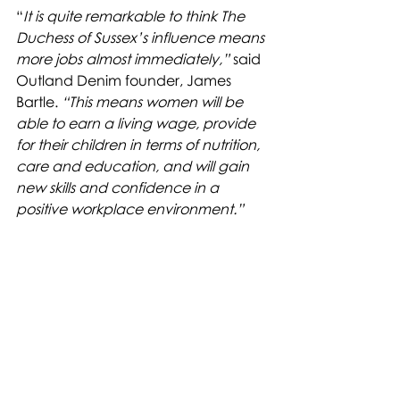
“
It is quite remarkable to think The 
Duchess of Sussex’s influence means 
more jobs almost immediately,”
 said 
Outland Denim founder, James 
Bartle. 
“This means women will be 
able to earn a living wage, provide 
for their children in terms of nutrition, 
care and education, and will gain 
new skills and confidence in a 
positive workplace environment.”