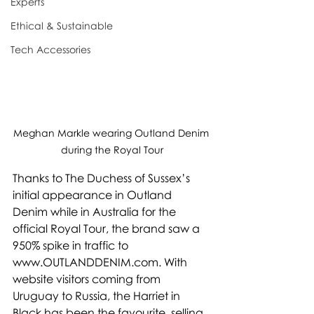
Experts
Ethical & Sustainable
Tech Accessories
Meghan Markle wearing Outland Denim 
during the Royal Tour
Thanks to The Duchess of Sussex’s 
initial appearance in Outland 
Denim while in Australia for the 
official Royal Tour, the brand saw a 
950% spike in traffic to 
www.OUTLANDDENIM.com. With 
website visitors coming from 
Uruguay to Russia, the Harriet in 
Black has been the favourite, selling 