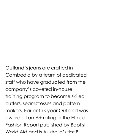
Outland’s jeans are crafted in 
Cambodia by a team of dedicated 
staff who have graduated from the 
company’s coveted in-house 
training program to become skilled 
cutters, seamstresses and pattern 
makers. Earlier this year Outland was 
awarded an A+ rating in the Ethical 
Fashion Report published by Baptist 
World Aid and is Australia’s first B 