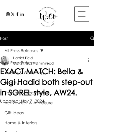
Post
All Press Releases
Harriet Field
All Press Releases
Oct 24, 2024
2 min read
EXACT MATCH: Bella &
Health & Wellbeing
Gigi Hadid both step-out
Beauty
in SOREL style, AW24.
Fashion & Accessories
Updated:
Nov 7, 2024
Activewear & Athleisure
Gift Ideas
Home & Interiors