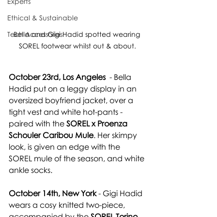
Experts
Ethical & Sustainable
Bella and Gigi Hadid spotted wearing 
Tech Accessories
SOREL footwear whilst out & about.
October 23rd, Los Angeles
  - Bella 
Hadid 
put on a leggy display in
 an 
oversized boyfriend jacket, over a 
tight vest and white hot-pants - 
paired with the 
SOREL x Proenza 
Schouler Caribou Mule
. Her skimpy 
look, is given an edge with the 
SOREL mule of the season, and white 
ankle socks.
October 14th, New York
 - Gigi Hadid 
wears a cosy knitted two-piece, 
accompanied by the 
SOREL Torino 