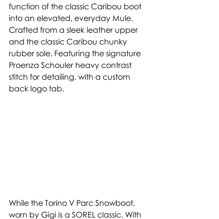
function of the classic Caribou boot 
into an elevated, everyday Mule. 
Crafted from a sleek leather upper 
and the classic Caribou chunky 
rubber sole. Featuring the signature 
Proenza Schouler heavy contrast 
stitch for detailing, with a custom 
back logo tab. 
While the Torino V Parc Snowboot, 
worn by Gigi is a SOREL classic. With 