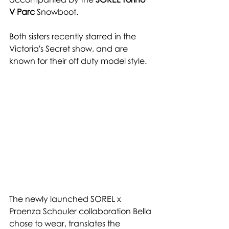
V Parc
 Snowboot. 
Both sisters recently starred in the  
Victoria's Secret show, and are 
known for their off duty model style.
The newly launched SOREL x 
Proenza Schouler collaboration Bella 
chose to wear, translates the 