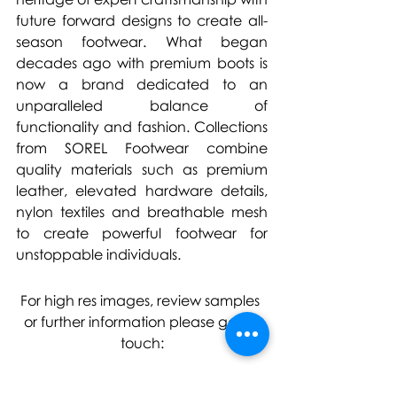
future forward designs to create all-
season footwear. What began 
decades ago with premium boots is 
now a brand dedicated to an 
unparalleled balance of 
functionality and fashion. Collections 
from SOREL Footwear combine 
quality materials such as premium 
leather, elevated hardware details, 
nylon textiles and breathable mesh 
to create powerful footwear for 
unstoppable individuals.
For high res images, review samples 
or further information please get in 
touch: