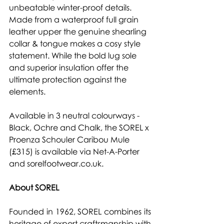
unbeatable winter-proof details. 
Made from a waterproof full grain 
leather upper the genuine shearling 
collar & tongue makes a cosy style 
statement. While the bold lug sole 
and superior insulation offer the 
ultimate protection against the 
elements.
Available in 3 neutral colourways - 
Black, Ochre and Chalk, the SOREL x 
Proenza Schouler Caribou Mule 
(£315) is available via
 Net-A-Porter 
and 
sorelfootwear.co.uk.
About SOREL
Founded in 1962, SOREL combines its 
heritage of expert craftsmanship with 