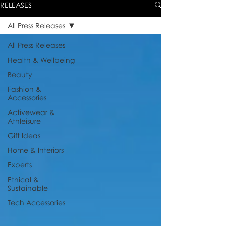
RELEASES
All Press Releases
All Press Releases
Health & Wellbeing
Beauty
Fashion &
Accessories
Activewear &
Athleisure
Gift Ideas
Home & Interiors
Experts
Ethical &
Sustainable
Tech Accessories