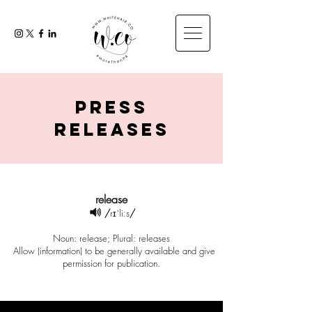
press
releases
release
/
rɪˈliːs
/
Noun: release; Plural: releases
Allow (information) to be generally available and give
permission for publication.