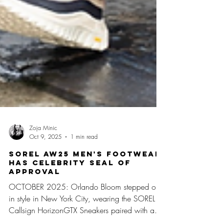
Zoja Minic
Oct 9, 2025
1 min read
SOREL AW25 MEN'S FOOTWEAR
HAS CELEBRITY SEAL OF
APPROVAL
OCTOBER 2025: Orlando Bloom stepped out