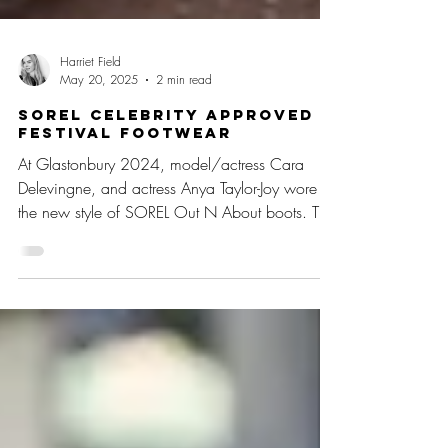
Harriet Field
May 20, 2025
2 min read
SOREL Celebrity Approved
Festival Footwear
At Glastonbury 2024, model/actress Cara
Delevingne, and actress Anya Taylor-Joy wore
the new style of SOREL Out N About boots. The
duo turne