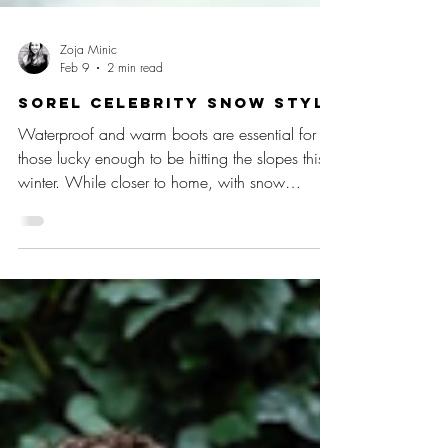
Zoja Minic
Feb 9
2 min read
SOREL Celebrity Snow Style
Waterproof and warm boots are essential for
those lucky enough to be hitting the slopes this
winter. While closer to home, with snow
expected in the UK, SOREL is the go-to cosy
footwear brand to keep tootsies toastie when
the temperatures plummet. (L-R) Meghan Markle,
Gigi Hadid, Victoria Beckham, Kate Hudson
From the chicest ski resorts to snow in the city,
SOREL boots have the A-list seal of approval,
with favourite styles including the Caribou,
Torino, Joan of Arctic, Expl