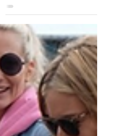
in style in New York City, wearing the SOREL
Callsign HorizonGTX Sneakers paired with a
laid back...