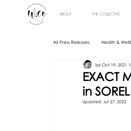
ABOUT
THE COLLECTIVE
All Press Releases
Health & Well
Izzi
Oct 19, 2021
1
Gift Ideas
Home & Interior
EXACT M
in SOREL
Updated:
Jul 27, 2022