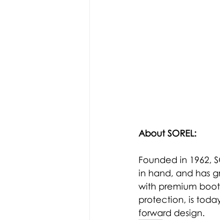
About SOREL: 
Founded in 1962, S
in hand, and has g
with premium boots
protection, is toda
forward design.