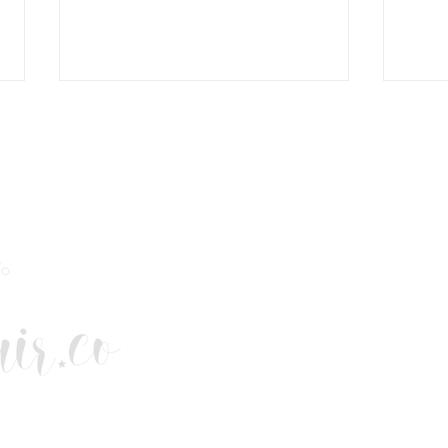
This Christmas. Give Better.
COM
Buy British.
BRIT
FOR