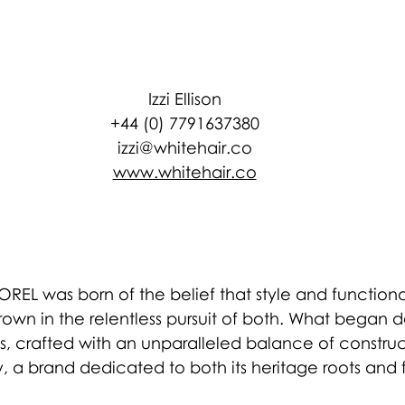
Izzi Ellison
+44 (0) 7791637380
izzi@whitehair.co
www.whitehair.co
OREL was born of the belief that style and functiona
rown in the relentless pursuit of both. What began
, crafted with an unparalleled balance of construc
y, a brand dedicated to both its heritage roots and 