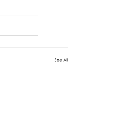
See All