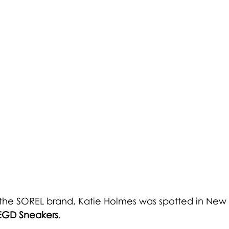
 the SOREL brand, Katie Holmes was spotted in New Y
EGD Sneakers
.