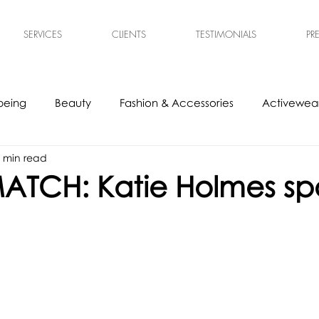
SERVICES
CLIENTS
TESTIMONIALS
PR
being
Beauty
Fashion & Accessories
Activewear
 min read
s
Experts
Ethical & Sustainable
Tech Accessories
ATCH: Katie Holmes sp