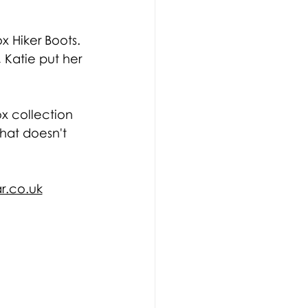
 Hiker Boots. 
Katie put her 
x collection 
hat doesn't 
r.co.uk