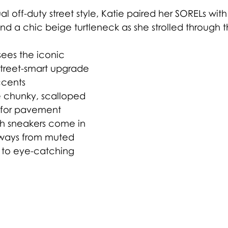
l off-duty street style, Katie paired her SORELs wit
nd a chic beige turtleneck as she strolled through th
ees the iconic 
 street-smart upgrade 
ccents 
 chunky, scalloped 
t for pavement 
sh sneakers come in 
rways from muted 
 to eye-catching 