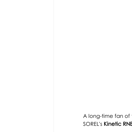
A long-time fan of
SOREL's 
Kinetic RN