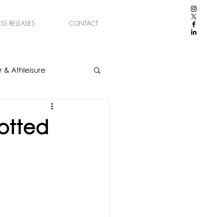
ESS RELEASES
CONTACT
 & Athleisure
otted