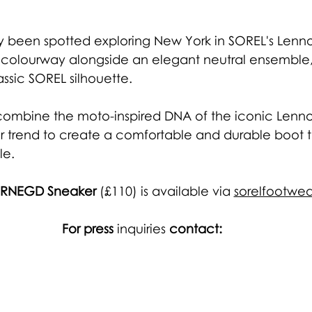
ly been spotted exploring New York in SOREL's Lennox
 colourway alongside an elegant neutral ensemble, 
ssic SOREL silhouette. 
combine the moto-inspired DNA of the iconic Lenno
er trend to create a comfortable and durable boot t
e. 
c RNEGD Sneaker
 (£110) is available via
sorelfootwea
For press 
inquiries
 contact: