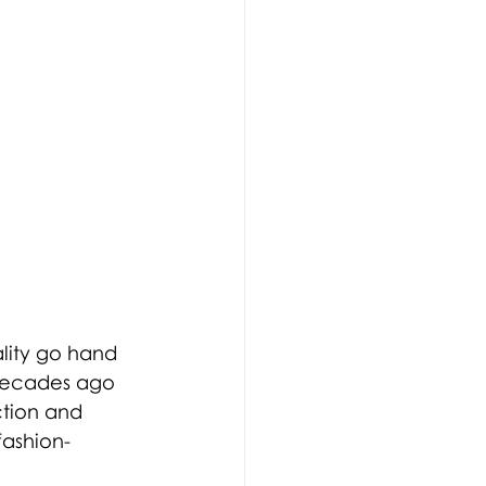
lity go hand 
 decades ago 
tion and 
fashion-