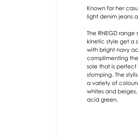
Known for her casua
light denim jeans a
The RNEGD range s
kinetic style get a
with bright navy a
complimenting the
sole that is perfec
stomping. The styli
a variety of colou
whites and beiges,
acid green. 