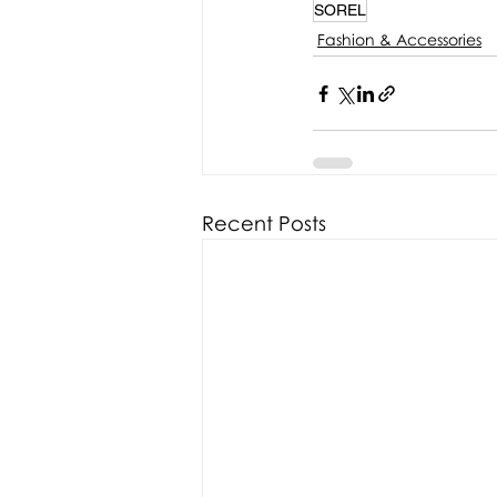
SOREL
Fashion & Accessories
Recent Posts