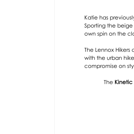
Katie has previous
Sporting the beige
own spin on the cla
The Lennox Hikers 
with the urban hik
compromise on styl
The 
Kineti