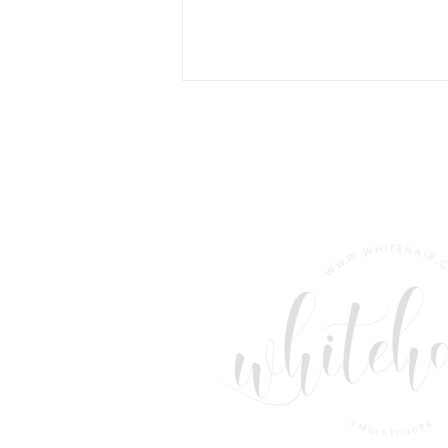
The World's Only Plastic-
Free Swim Shorts?
Community Clothing Thinks
So.