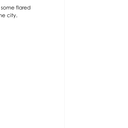
h some flared 
e city. 