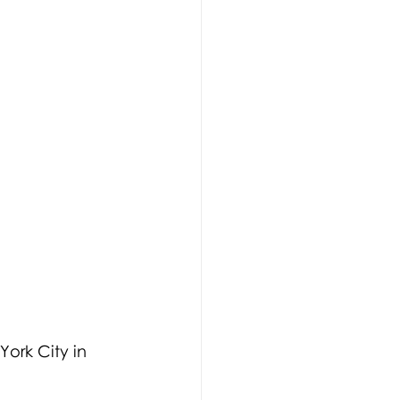
ork City in 