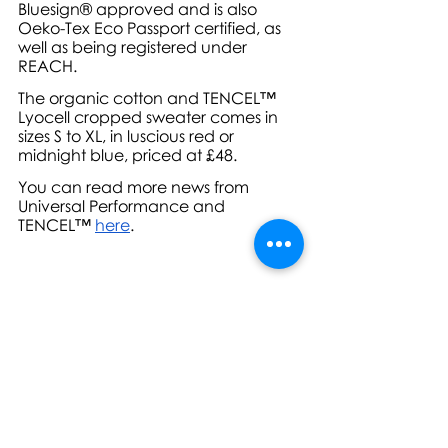
Bluesign® approved and is also 
Oeko-Tex Eco Passport certified, as 
well as being registered under 
REACH.
The organic cotton and TENCEL™ 
Lyocell cropped sweater comes in 
sizes S to XL, in luscious red or 
midnight blue, priced at £48.
You can read more news from 
Universal Performance and 
TENCEL™ 
here
.
For further information, high-res 
images or review sample requests, 
please contact: