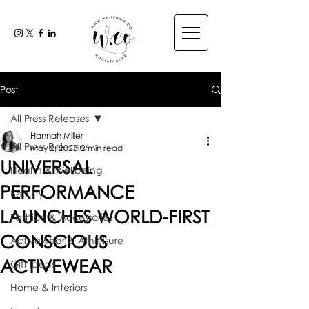
Post
All Press Releases
Hannah Miller
All Press Releases
May 2, 2023
2 min read
UNIVERSAL
Health & Wellbeing
PERFORMANCE
Beauty
LAUNCHES WORLD-FIRST
Fashion & Accessories
CONSCIOUS
Activewear & Athleisure
ACTIVEWEAR
Gift Ideas
Home & Interiors