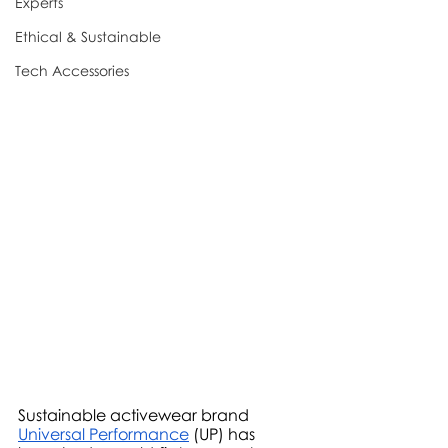
Experts
Ethical & Sustainable
Tech Accessories
Sustainable activewear brand 
Universal Performance
 (UP) has 