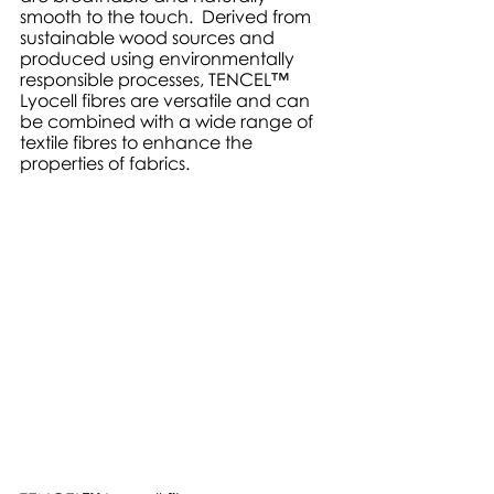
smooth to the touch.  Derived from 
sustainable wood sources and 
produced using environmentally 
responsible processes, TENCEL™ 
Lyocell fibres are versatile and can 
be combined with a wide range of 
textile fibres to enhance the 
properties of fabrics. 