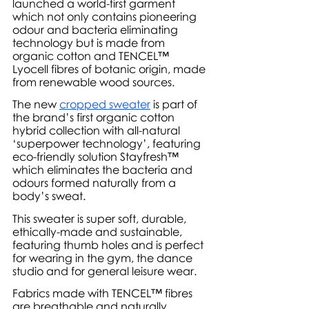
launched a world-first garment 
which not only contains pioneering 
odour and bacteria eliminating 
technology but is made from 
organic cotton and TENCEL™ 
Lyocell fibres of botanic origin, made 
from renewable wood sources. 
The new 
cropped sweater
 is part of 
the brand’s first organic cotton 
hybrid collection with all-natural 
‘superpower technology’, featuring 
eco-friendly solution Stayfresh™ 
which eliminates the bacteria and 
odours formed naturally from a 
body’s sweat.
This sweater is super soft, durable, 
ethically-made and sustainable, 
featuring thumb holes and is perfect 
for wearing in the gym, the dance 
studio and for general leisure wear.
Fabrics made with TENCEL™ fibres 
are breathable and naturally 