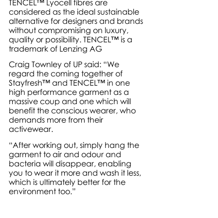
TENCEL™ Lyocell fibres are 
considered as the ideal sustainable 
alternative for designers and brands 
without compromising on luxury, 
quality or possibility. TENCEL™ is a 
trademark of Lenzing AG
Craig Townley of UP said: “We 
regard the coming together of 
Stayfresh™ and TENCEL™ in one 
high performance garment as a 
massive coup and one which will 
benefit the conscious wearer, who 
demands more from their 
activewear. 
“After working out, simply hang the 
garment to air and odour and 
bacteria will disappear, enabling 
you to wear it more and wash it less, 
which is ultimately better for the 
environment too.”