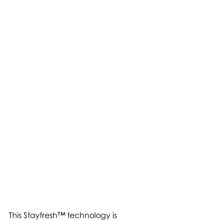
This Stayfresh™ technology is 