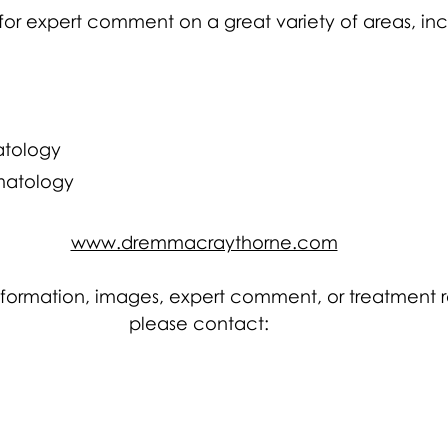
for expert comment on a great variety of areas, inc
tology 
matology
www.dremmacraythorne.com
information, images, expert comment, or treatment r
please contact:  