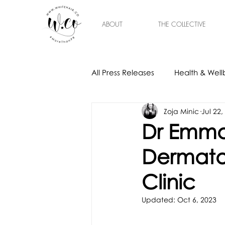
ABOUT
THE COLLECTIVE
All Press Releases
Health & Well
Zoja Minic
Jul 22,
Gift Ideas
Home & Interior
Dr Emma 
Dermatol
Clinic
Updated:
Oct 6, 2023