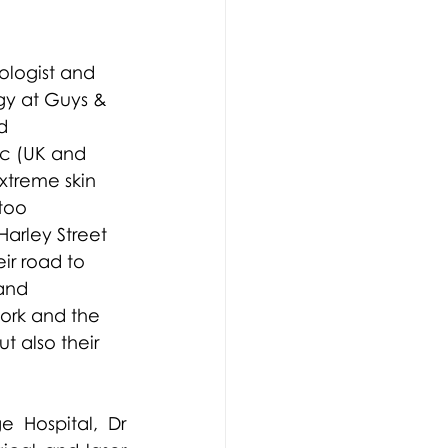
logist and 
gy at Guys & 
d 
ic (UK and 
xtreme skin 
too 
arley Street 
ir road to 
and 
ork and the 
t also their 
 Hospital, Dr 