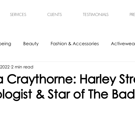
SERVICES
CLIENTS
TESTIMONIALS
PR
being
Beauty
Fashion & Accessories
Activewear
 2022
2 min read
s
Experts
Ethical & Sustainable
Tech Accessories
Craythorne: Harley Str
ogist & Star of The Bad