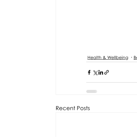
Health & Wellbeing
B
Recent Posts