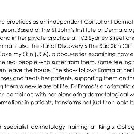
e practices as an independent Consultant Dermato
geon. Based at the St John’s Institute of Dermatolo
and in her private practice at 102 Sydney Street an
a is also the star of Discovery’s The Bad Skin Clin
Save my Skin (USA), a docu-series examining how e
the real people who suffer from them, some feeling 
n leave the house. The show follows Emma at her H
noses and treats her patients, supporting them on the
g them a new lease of life. Dr Emma’s charismatic 
, combined with her pioneering dermatological w
ations in patients, transforms not just their looks bu
specialist dermatology training at King’s College