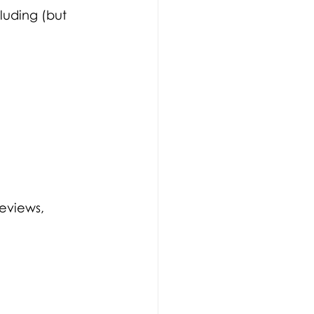
luding (but 
eviews, 