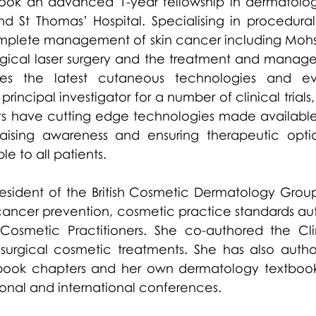
ook an advanced 1-year fellowship in dermatologi
d St Thomas’ Hospital. Specialising in procedural
mplete management of skin cancer including Mohs
gical laser surgery and the treatment and managem
es the latest cutaneous technologies and ev
principal investigator for a number of clinical trials
nts have cutting edge technologies made available
aising awareness and ensuring therapeutic optio
le to all patients. 
resident of the British Cosmetic Dermatology Group
 cancer prevention, cosmetic practice standards aut
 Cosmetic Practitioners. She co-authored the Clin
-surgical cosmetic treatments. She has also auth
, book chapters and her own dermatology textbook.
ional and international conferences.