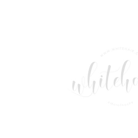
LONDON ANNOUNCES
NEW TERM PROGRAMME &
RECORD EMPLOYABILITY
RESULTS