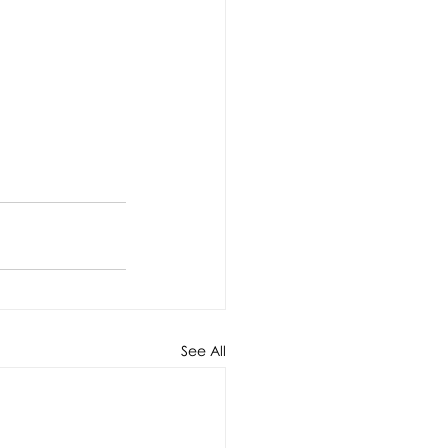
See All