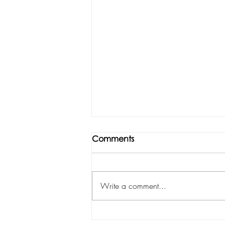
Comments
Write a comment...
ISTITUTO MARANGONI