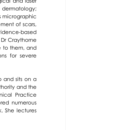
cal and laser 
 dermatology; 
 micrographic 
ent of scars, 
idence-based 
, Dr Craythorne 
 to them, and 
ns for severe 
 and sits on a 
hority and the 
ical Practice 
ored numerous 
 She lectures 