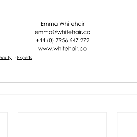
Emma Whitehair
emma@whitehair.co
+44 (0) 7956 647 272
www.whitehair.co
eauty
Experts