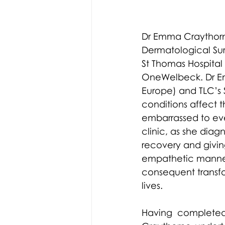
Dr Emma Craythorn
Dermatological Sur
St Thomas Hospital 
OneWelbeck. Dr Emm
Europe) and TLC’s 
conditions affect 
embarrassed to eve
clinic, as she diag
recovery and givin
empathetic manner
consequent transform
lives.
Having completed 