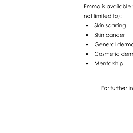
Emma is available 
not limited to):
Skin scarring
Skin cancer
General derma
Cosmetic der
Mentorship 
For further 