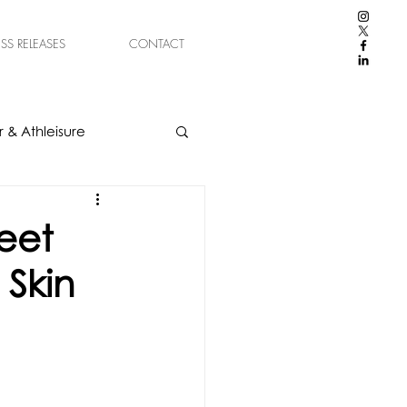
ESS RELEASES
CONTACT
 & Athleisure
eet
 Skin