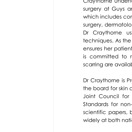
Craythorne undert
surgery at Guys an
which includes co
surgery, dermatolo
Dr Craythorne us
techniques. As the 
ensures her patie
is committed to r
scarring are availab
Dr Craythorne is P
the board for skin
Joint Council for
Standards for non
scientific papers
widely at both nat