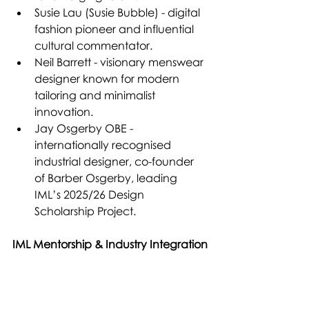
Susie Lau (Susie Bubble) - digital 
fashion pioneer and influential 
cultural commentator.
Neil Barrett - visionary menswear 
designer known for modern 
tailoring and minimalist 
innovation.
Jay Osgerby OBE - 
internationally recognised 
industrial designer, co-founder 
of Barber Osgerby, leading 
IML’s 2025/26 Design 
Scholarship Project.
IML Mentorship & Industry Integration