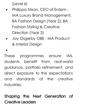
(Level 6)
Philippa Nixon, CEO of Erdem - 
MA Luxury Brand Management, 
BA Fashion Design (Year 2), BA 
Fashion Styling & Creative 
Direction (Year 3)
Jay Osgerby OBE - MA Product 
& Interior Design
These programmes ensure IML 
students benefit from real-world 
guidance, portfolio refinement, and 
direct exposure to the expectations 
and standards of the creative 
industries.
Shaping the Next Generation of 
Creative Leaders