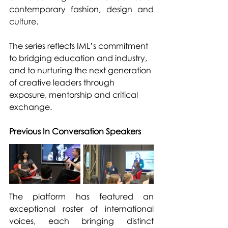
contemporary fashion, design and 
culture.
The series reflects IML’s commitment 
to bridging education and industry, 
and to nurturing the next generation 
of creative leaders through 
exposure, mentorship and critical 
exchange.
Previous In Conversation Speakers
The platform has featured an 
exceptional roster of international 
voices, each bringing distinct 