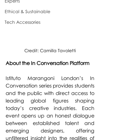
Experts
Ethical & Sustainable
Tech Accessories
Credit: Camilla Tavoletti
About the In Conversation Platform
Istituto Marangoni London’s In 
Conversation series provides students 
and the public with direct access to 
leading global figures shaping 
today’s creative industries. Each 
event opens up an honest dialogue 
between established talent and 
emerging designers, offering 
unfiltered insight into the realities of 