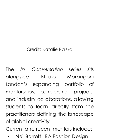
Credit: Natalie Rajska
The 
In Conversation
 series sits 
alongside Istituto Marangoni 
London’s expanding portfolio of 
mentorships, scholarship projects, 
and industry collaborations, allowing 
students to learn directly from the 
practitioners defining the landscape 
of global creativity.
Current and recent mentors include:
Neil Barrett - BA Fashion Design 