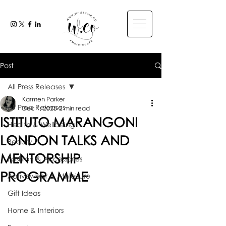
Post
All Press Releases
Karmen Parker
All Press Releases
Dec 1, 2025
2 min read
ISTITUTO MARANGONI
Health & Wellbeing
LONDON TALKS AND
Beauty
MENTORSHIP
Fashion & Accessories
PROGRAMME
Activewear & Athleisure
Gift Ideas
Home & Interiors