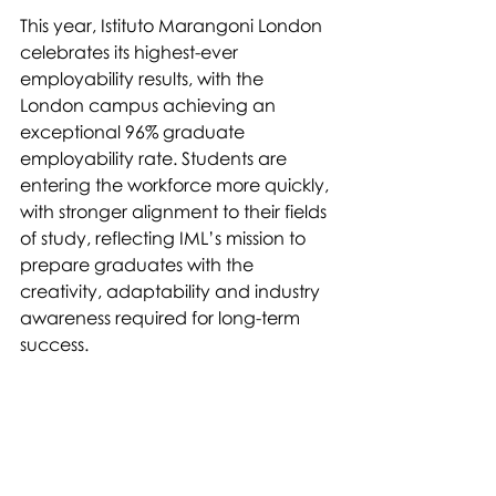
This year, Istituto Marangoni London 
celebrates its highest-ever 
employability results, with the 
London campus achieving an 
exceptional 96% graduate 
employability rate. Students are 
entering the workforce more quickly, 
with stronger alignment to their fields 
of study, reflecting IML’s mission to 
prepare graduates with the 
creativity, adaptability and industry 
awareness required for long-term 
success.