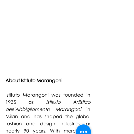
About Istituto Marangoni
Istituto Marangoni was founded in 
1935 as 
Istituto Artistico 
dell’Abbigliamento Marangoni
 in 
Milan and has shaped the global 
fashion and design industries for 
nearly 90 years. With more than 