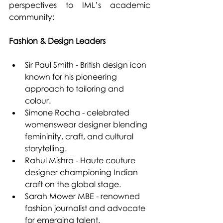
perspectives to IML’s academic 
community:
Fashion & Design Leaders
Sir Paul Smith - British design icon 
known for his pioneering 
approach to tailoring and 
colour.
Simone Rocha - celebrated 
womenswear designer blending 
femininity, craft, and cultural 
storytelling.
Rahul Mishra - Haute couture 
designer championing Indian 
craft on the global stage.
Sarah Mower MBE - renowned 
fashion journalist and advocate 
for emerging talent.