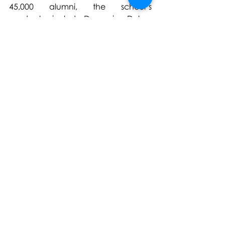
45,000 alumni, the school’s 
graduates include Domenico Dolce, 
Alessandro Sartori, Paula 
Cademartori, Gilda Ambrosio, Julie 
de Libran, and Nicola Brognano.
The institution welcomes students 
from over 100 countries across its 
campuses in Milan, Florence, Paris, 
London, Mumbai, Shanghai, Dubai, 
Riyadh, Miami* and Shenzhen*.
(*Licensed schools)
https://www.istitutomarangoni.com/
en
For further information please 
contact: