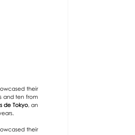
'
howcased their 
s and ten from 
is de Tokyo
, an 
years.
howcased their 