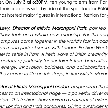
er. On 
July 3 at 6:30PM
, ten young talents from Pari
heir creations side by side at the spectacular 
Pala
as hosted major figures in international fashion for 
Levy, Director of Istituto Marangoni Paris
, pointed o
Show took on a whole new meaning. For the very fi
ampuses came together in the world’s fashion capit
ion made perfect sense, with London Fashion Week’s
 to settle in Paris. A fresh wave of British creativit
e perfect opportunity for our talents from both cities
nd energy. Innovation, boldness, and collaboration
hey came to life on this stage, in true Istituto Marang
ctor of Istituto Marangoni London
, emphasized the 
ess to an international stage — a powerful driver of
ion: "This fashion show marked a moment of extrao
r London and Paris campuses. Giving our students