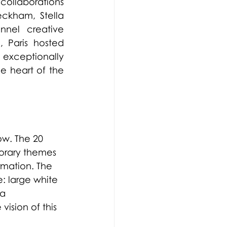
ollaborations 
ckham, Stella 
nel creative 
 Paris hosted 
exceptionally 
 heart of the 
ow. The 20 
orary themes 
mation. The 
 large white 
a 
ision of this 