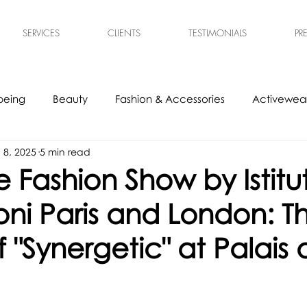
SERVICES
CLIENTS
TESTIMONIALS
PR
being
Beauty
Fashion & Accessories
Activewear
l 8, 2025
5 min read
s
Experts
Ethical & Sustainable
Tech Accessories
 Fashion Show by Istitu
ni Paris and London: T
 "Synergetic" at Palais 