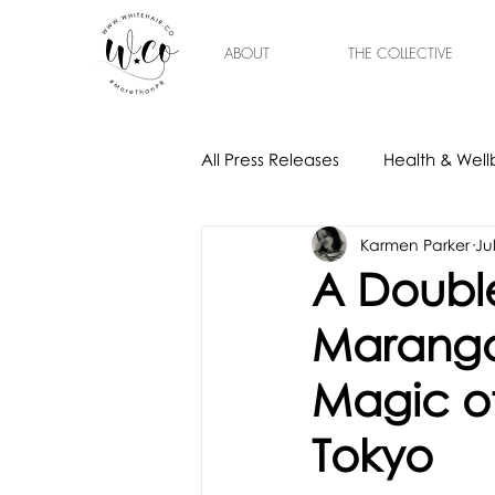
ABOUT
THE COLLECTIVE
All Press Releases
Health & Well
Karmen Parker
Ju
Gift Ideas
Home & Interior
A Double
Marango
Magic of
Tokyo