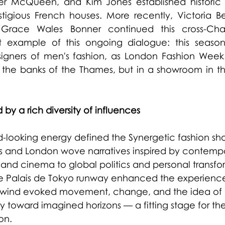
er McQueen, and Kim Jones established historic c
tigious French houses. More recently, Victoria Be
race Wales Bonner continued this cross-Chan
nt example of this ongoing dialogue: this season,
signers of men's fashion, as London Fashion Week 
the banks of the Thames, but in a showroom in the
 by a rich diversity of influences
rd-looking energy defined the Synergetic fashion sh
is and London wove narratives inspired by contemp
nd cinema to global politics and personal transfor
e Palais de Tokyo runway enhanced the experience:
the wind evoked movement, change, and the idea of 
y toward imagined horizons — a fitting stage for the v
on.