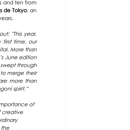
s and ten from 
is de Tokyo
, an 
years.
ut: "This year, 
rst time, our 
al. More than 
 June edition 
y swept through 
 to merge their 
 are more than 
oni spirit.”
importance of 
 creative 
rdinary 
 the 