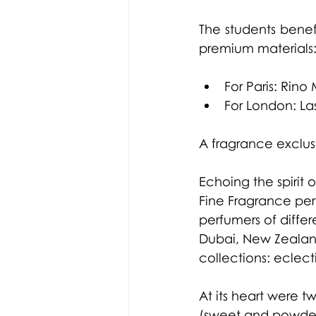
The students benef
premium materials
For Paris: Rino
For London: Las
A fragrance exclus
Echoing the spirit
Fine Fragrance per
perfumers of differ
Dubai, New Zealand
collections: eclect
At its heart were t
(sweet and powdery)