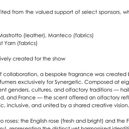
ited from the valued support of select sponsors, w
:
 Mastrotto (leather), Manteco (fabrics)
t Yarn (fabrics)
ively created for the show
 of collaboration, a bespoke fragrance was created 
fumers exclusively for Synergetic. Composed at eig
ent genders, cultures, and olfactory traditions — hai
, and France — the scent offered an olfactory refl
ic, inclusive, and united by a shared creative vision
wo roses: the English rose (fresh and bright) and the 
, representing the distinct yet harmonised identiti