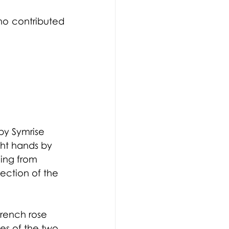
ho contributed 
by Symrise 
ht hands by 
ling from 
ection of the 
.
French rose 
es of the two 