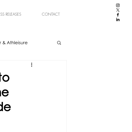
ESS RELEASES
CONTACT
 & Athleisure
to
he
de