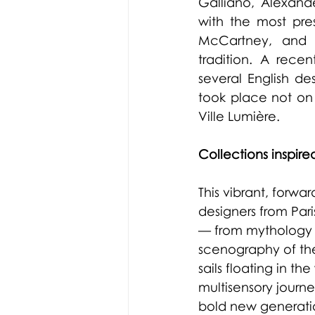
Galliano, Alexand
with the most pres
McCartney, and G
tradition. A rece
several English de
took place not on 
Ville Lumière.
Collections inspired
This vibrant, forwa
designers from Par
— from mythology a
scenography of th
sails floating in 
multisensory journe
bold new generati