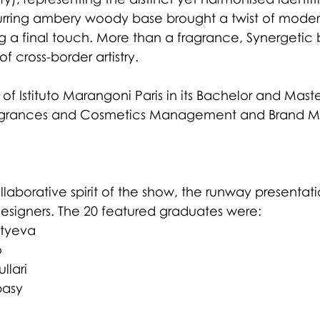
urring ambery woody base brought a twist of moderni
 a final touch. More than a fragrance, Synergeti
f cross-border artistry.
 of Istituto Marangoni Paris in its Bachelor and Maste
agrances and Cosmetics Management and Brand 
llaborative spirit of the show, the runway presentat
esigners. The 20 featured graduates were:
tyeva
o
llari
basy