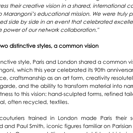
ss their creative vision in a shared, international co
uto Marangoni’s educational mission. We were truly p
ed side by side in an event that celebrated excell
e power of our network collaboration."
wo distinctive styles, a common vision
stinctive style, Paris and London shared a common vi
angoni, which this year celebrated its 90th anniversar
, craftsmanship as an art form, creativity resolutel
arde, and the ability to transform material into narr
ness to this vision: hand-sculpted forms, refined tail
al, often recycled, textiles.
uturiers trained in London made Paris their 
and Paul Smith, iconic figures familiar on Parisian