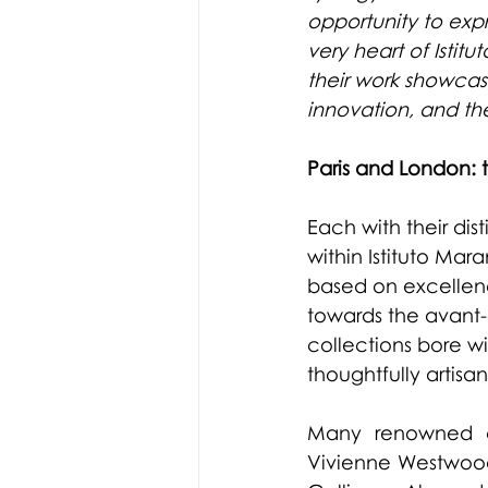
opportunity to expre
very heart of Istit
their work showcas
innovation, and th
Paris and London: t
Each with their di
within Istituto Mar
based on excellence
towards the avant-g
collections bore wit
thoughtfully artisan
Many renowned co
Vivienne Westwood 