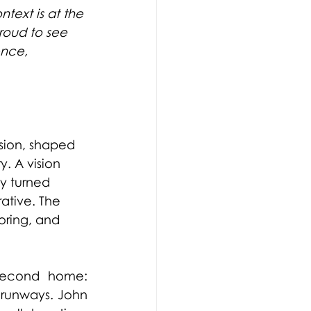
ntext is at the 
roud to see 
ence, 
sion, shaped 
y. A vision 
y turned 
ative. The 
oring, and 
second home: 
 runways. John 