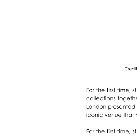
Credi
For the first time,
collections togeth
London presented t
iconic venue that h
For the first time,