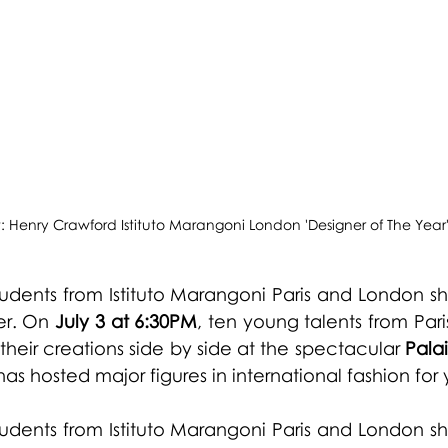
t: Henry Crawford Istituto Marangoni London 'Designer of The Year
 students from Istituto Marangoni Paris and London s
er. On 
July 3 at 6:30PM
, ten young talents from Pari
heir creations side by side at the spectacular 
Pala
as hosted major figures in international fashion for 
 students from Istituto Marangoni Paris and London s