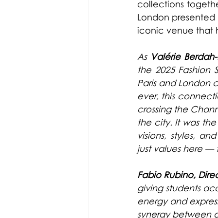
collections togeth
London presented t
iconic venue that h
As 
Valérie Berdah-
the 2025 Fashion 
Paris and London c
ever, this connect
crossing the Channel
the city. It was th
visions, styles, a
just values here — t
Fabio Rubino, Dire
giving students acc
energy and express
synergy between ou