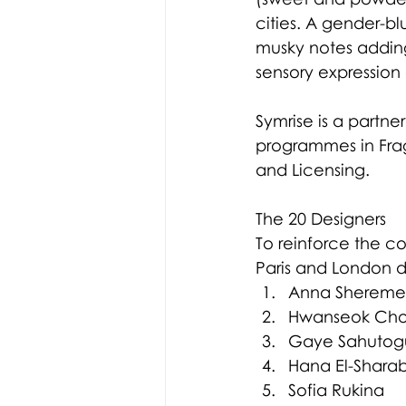
cities. A gender-bl
musky notes adding
sensory expression o
Symrise is a partner
programmes in Fr
and Licensing.
The 20 Designers
To reinforce the co
Paris and London d
Anna Shereme
Hwanseok Ch
Gaye Sahutogu
Hana El-Shara
Sofia Rukina