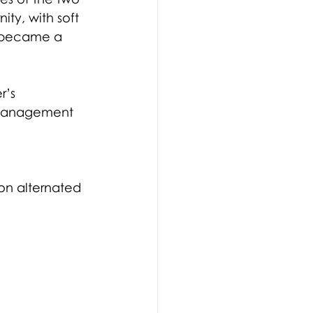
ty, with soft 
c became a 
r’s 
Management 
ion alternated 