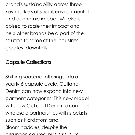
brand's sustainability across three 
key markers of social, environmental 
and economic impact, Maeka is 
poised to scale their impact and 
help other brands be a part of the 
solution to some of the industries 
greatest downfalls.
Capsule Collections
Shifting seasonal offerings into a 
yearly 6 capsule cycle, Outland 
Denim can now expand into new 
garment categories. This new model 
will allow Outland Denim to continue 
wholesale partnerships with stockists 
such as Nordstrom and 
Bloomingdales, despite the 
disruption caused by COVID-19.