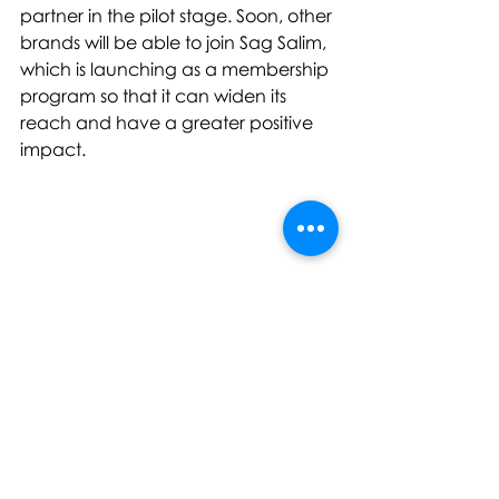
partner in the pilot stage. Soon, other 
brands will be able to join Sag Salim, 
which is launching as a membership 
program so that it can widen its 
reach and have a greater positive 
impact.
“
Our customers aren’t just buying a 
pair of jeans, they are making an 