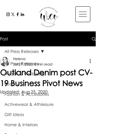
Post
All Press Releases
Helena
All Press Releases
Jul 27, 2020
3 min read
Outland Denim post CV-
Health & Wellbeing
19 Business Pivot News
Beauty
Updated:
Aug 25, 2020
Fashion & Accessories
Activewear & Athleisure
Gift Ideas
Home & Interiors