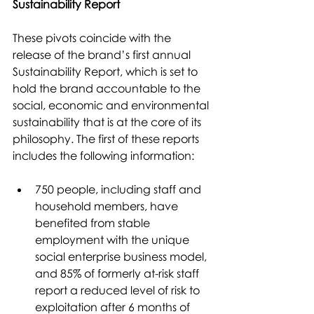
Sustainability Report
These pivots coincide with the 
release of the brand’s first annual 
Sustainability Report, which is set to 
hold the brand accountable to the 
social, economic and environmental 
sustainability that is at the core of its 
philosophy. The first of these reports 
includes the following information:
750 people, including staff and 
household members, have 
benefited from stable 
employment with the unique 
social enterprise business model, 
and 85% of formerly at-risk staff 
report a reduced level of risk to 
exploitation after 6 months of 