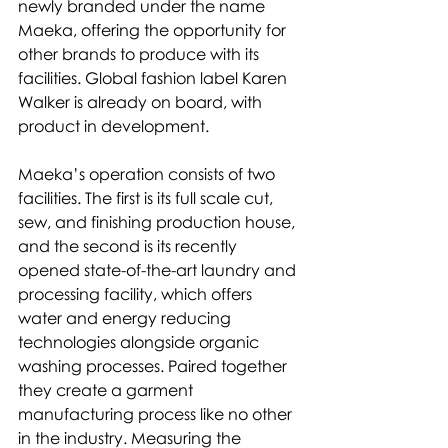
newly branded under the name 
Maeka, offering the opportunity for 
other brands to produce with its 
facilities. Global fashion label Karen 
Walker is already on board, with 
product in development.
Maeka’s operation consists of two 
facilities. The first is its full scale cut, 
sew, and finishing production house, 
and the second is its recently 
opened state-of-the-art laundry and 
processing facility, which offers 
water and energy reducing 
technologies alongside organic 
washing processes. Paired together 
they create a garment 
manufacturing process like no other 
in the industry. Measuring the 