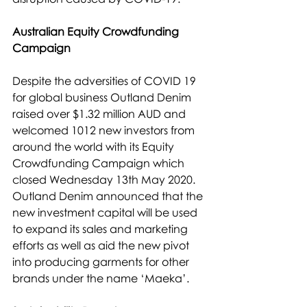
Australian Equity Crowdfunding 
Campaign
Despite the adversities of COVID 19 
for global business Outland Denim 
raised over $1.32 million AUD and 
welcomed 1012 new investors from 
around the world with its Equity 
Crowdfunding Campaign which 
closed Wednesday 13th May 2020. 
Outland Denim announced that the 
new investment capital will be used 
to expand its sales and marketing 
efforts as well as aid the new pivot 
into producing garments for other 
brands under the name ‘Maeka’.