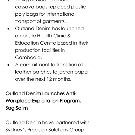
cassava bags replaced plastic 
poly bags for international 
transport of garments.
Outland Denim has launched 
an onsite Health Clinic & 
Education Centre based in their 
production facilities in 
Cambodia.
A commitment to transition all 
leather patches to jacron paper 
over the next 12 months.
Outland Denim Launches Anti-
Workplace-Exploitation Program, 
Sag Salim
Outland Denim have partnered with 
Sydney’s Precision Solutions Group 