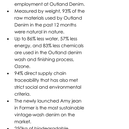
employment at Outland Denim.
Measured by weight, 93% of the 
raw materials used by Outland 
Denim in the past 12 months 
were natural in nature.
Up to 86% less water, 57% less 
energy, and 83% less chemicals 
are used in the Outland denim 
wash and finishing process, 
Ozone.
94% direct supply chain 
traceability that has also met 
strict social and environmental 
criteria. 
The newly launched Amy jean 
in Former is the most sustainable 
vintage-wash denim on the 
market.
250kg of biodegradable 