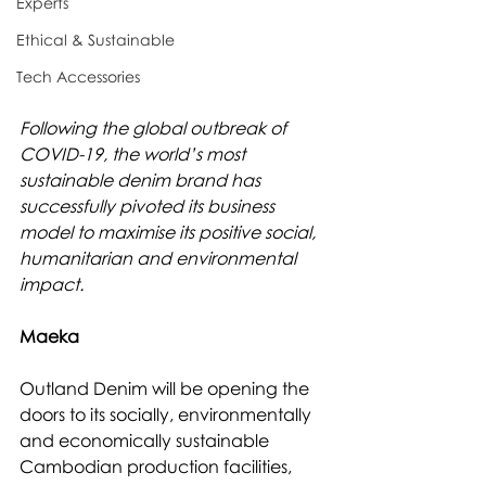
Experts
Ethical & Sustainable
Tech Accessories
Following the global outbreak of 
COVID-19, the world’s most 
sustainable denim brand has 
successfully pivoted its business 
model to maximise its positive social, 
humanitarian and environmental 
impact.
Maeka
Outland Denim will be opening the 
doors to its socially, environmentally 
and economically sustainable 
Cambodian production facilities, 