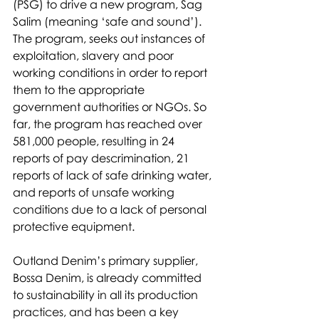
(PSG) to drive a new program, Sag 
Salim (meaning ‘safe and sound’). 
The program, seeks out instances of 
exploitation, slavery and poor 
working conditions in order to report 
them to the appropriate 
government authorities or NGOs. So 
far, the program has reached over 
581,000 people, resulting in 24 
reports of pay descrimination, 21 
reports of lack of safe drinking water, 
and reports of unsafe working 
conditions due to a lack of personal 
protective equipment. 
Outland Denim’s primary supplier, 
Bossa Denim, is already committed 
to sustainability in all its production 
practices, and has been a key 