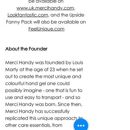
be available on 
www.uk.mercihandy.com
, 
Lookfantastic.com
, and the Upside 
Fanny Pack will also be available on 
FeelUnique.com
About the Founder 
Merci Handy was founded by Louis 
Marty at the age of 23 when he set 
out to create the most unique and 
colourful hand gel one could 
possibly imagine - one that is fun to 
use and easy to transport - and so 
Merci Handy was born. Since then, 
Merci Handy has successfully 
replicated this unique approach to 
other care essentials, from 