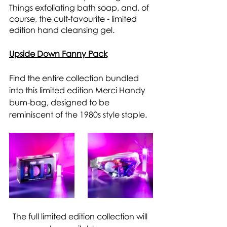
Things exfoliating bath soap, and, of 
course, the cult-favourite - limited 
edition hand cleansing gel. 
Upside Down Fanny Pack
Find the entire collection bundled 
into this limited edition Merci Handy 
bum-bag, designed to be 
reminiscent of the 1980s style staple. 
The full limited edition collection will 