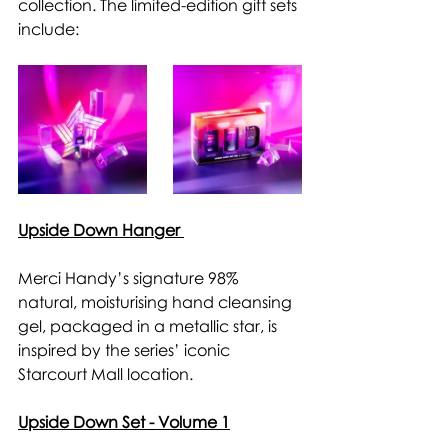
collection. The limited-edition gift sets 
include: 
Upside Down Hanger 
Merci Handy’s signature 98% 
natural, moisturising hand cleansing 
gel, packaged in a metallic star, is 
inspired by the series’ iconic 
Starcourt Mall location. 
Upside Down Set - Volume 1