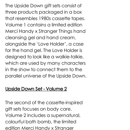
The Upside Down gift sets consist of 
three products packaged in a box 
that resembles 1980s cassette tapes. 
Volume 1 contains a limited edition 
Merci Handy x Stranger Things hand 
cleansing gel and hand cream, 
alongside the ‘Love Holder’, a case 
for the hand gel. The Love Holder is 
designed to look like a walkie-talkie, 
which are used by many characters 
in the show to connect them to the 
parallel universe of the Upside Down. 
Upside Down Set - Volume 2
The second of the cassette-inspired 
gift sets focuses on body care. 
Volume 2 includes a supernatural, 
colourful bath bomb, the limited 
edition Merci Handy x Stranger 