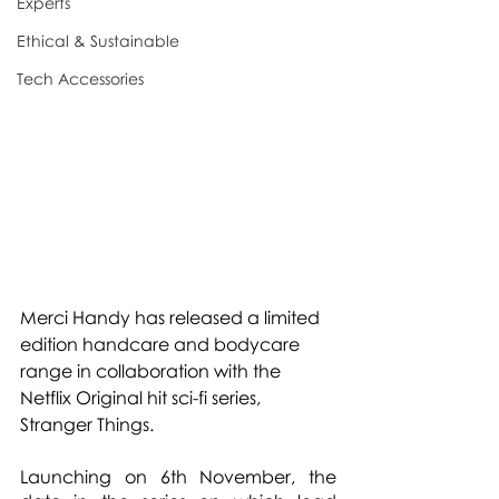
Experts
Ethical & Sustainable
Tech Accessories
Merci Handy has released a limited 
edition handcare and bodycare 
range in collaboration with the 
Netflix Original hit sci-fi series, 
Stranger Things.
Launching on 6th November, the 