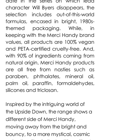
date in the series on which lead 
character Will Byers disappears, the 
selection includes out-of-this-world 
formulas, encased in bright, 1980s-
themed packaging. While, in 
keeping with the Merci Handy brand 
values, all products are 100% vegan 
and PETA-certified cruelty-free. And, 
with 90% of ingredients coming from 
natural origin, Merci Handy products 
are all free from nasties such as 
paraben, phthalates, mineral oil, 
palm oil, paraffin, formaldehydes, 
silicones and triclosan.
Inspired by the intriguing world of 
the Upside Down, the range shows a 
different side of Merci Handy, 
moving away from the bright and 
bouncy, to a more mystical, cosmic 