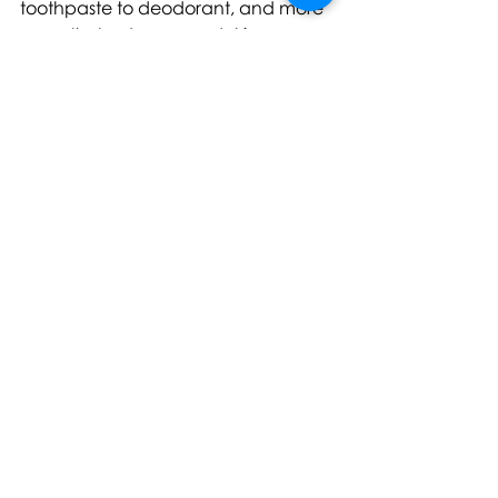
toothpaste to deodorant, and more 
recently, bodycare and skincare. 
Today, Louis Marty continues to 
serve as CEO and Creative Director 
of Merci Handy and remains 
passionately committed to the 
brand’s mission of making the 
ordinary extraordinary as the brand 
expands internationally through 
Europe, USA, Australia, and Asia.
For further information, images, or 
samples please contact: