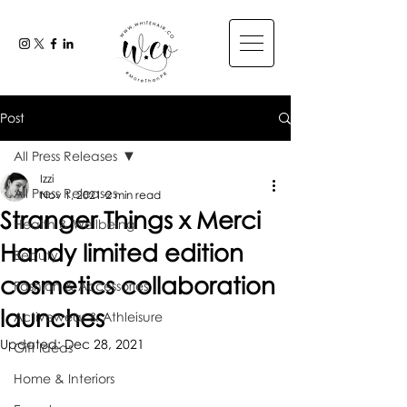
Post
All Press Releases
Izzi
All Press Releases
Nov 1, 2021
2 min read
Stranger Things x Merci
Health & Wellbeing
Handy limited edition
Beauty
cosmetics collaboration
Fashion & Accessories
launches
Activewear & Athleisure
Updated:
Dec 28, 2021
Gift Ideas
Home & Interiors